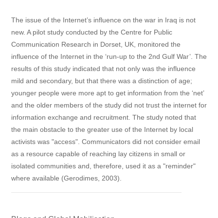
The issue of the Internet’s influence on the war in Iraq is not
new. A pilot study conducted by the Centre for Public
Communication Research in Dorset, UK, monitored the
influence of the Internet in the ‘run-up to the 2nd Gulf War’. The
results of this study indicated that not only was the influence
mild and secondary, but that there was a distinction of age;
younger people were more apt to get information from the ‘net’
and the older members of the study did not trust the internet for
information exchange and recruitment. The study noted that
the main obstacle to the greater use of the Internet by local
activists was "access". Communicators did not consider email
as a resource capable of reaching lay citizens in small or
isolated communities and, therefore, used it as a "reminder"
where available (Gerodimes, 2003).