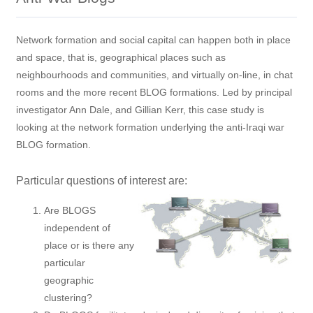
Network formation and social capital can happen both in place
and space, that is, geographical places such as
neighbourhoods and communities, and virtually on-line, in chat
rooms and the more recent BLOG formations. Led by principal
investigator Ann Dale, and Gillian Kerr, this case study is
looking at the network formation underlying the anti-Iraqi war
BLOG formation.
Particular questions of interest are:
Are BLOGS
independent of
place or is there any
particular
geographic
clustering?