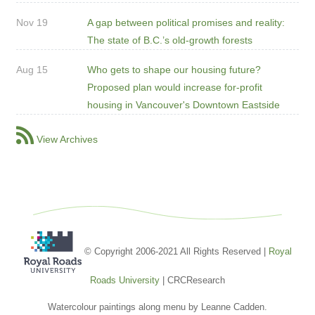
Nov 19
A gap between political promises and reality:
The state of B.C.’s old-growth forests
Aug 15
Who gets to shape our housing future?
Proposed plan would increase for-profit
housing in Vancouver's Downtown Eastside
View Archives
© Copyright 2006-2021 All Rights Reserved |
Royal
Roads University
| CRCResearch
Watercolour paintings along menu by Leanne Cadden.