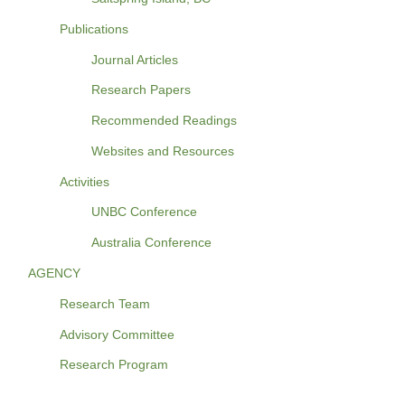
Publications
Journal Articles
Research Papers
Recommended Readings
Websites and Resources
Activities
UNBC Conference
Australia Conference
AGENCY
Research Team
Advisory Committee
Research Program