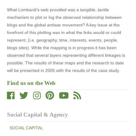
What Lombardi’s web provided was a tangible, tactile
mechanism to plot or log the observed relationship between
blogs and the global antiwar movement? A key issue at the
forefront of this plotting was in what the links would or could
represent, (i.e. geography, time, interests, events, people,
blogs sites). While the mapping is in progress it has been
observed that several layers representing different linkages is
possible. The results of these maps and the research to date
will be presented in 2005 with the results of the case study.
Find us on the Web
Social Capital & Agency
SOCIAL CAPITAL