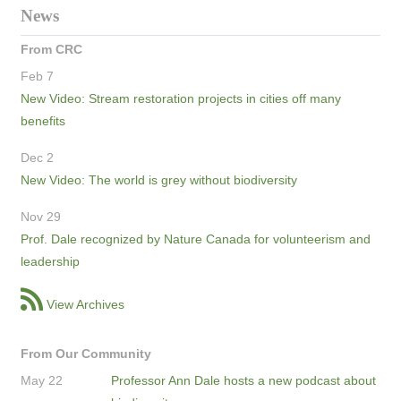
News
From CRC
Feb 7
New Video: Stream restoration projects in cities off many
benefits
Dec 2
New Video: The world is grey without biodiversity
Nov 29
Prof. Dale recognized by Nature Canada for volunteerism and
leadership
View Archives
From Our Community
May 22
Professor Ann Dale hosts a new podcast about