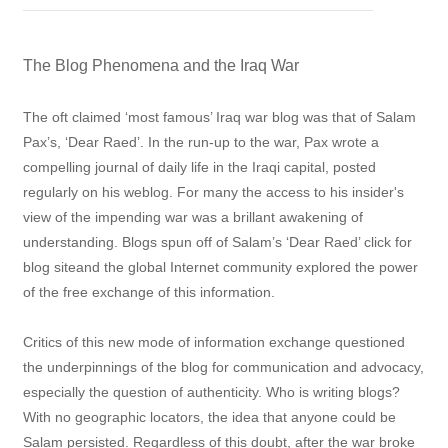
The Blog Phenomena and the Iraq War
The oft claimed ‘most famous’ Iraq war blog was that of Salam
Pax’s, ‘Dear Raed’. In the run-up to the war, Pax wrote a
compelling journal of daily life in the Iraqi capital, posted
regularly on his weblog. For many the access to his insider's
view of the impending war was a brillant awakening of
understanding. Blogs spun off of Salam’s ‘Dear Raed’ click for
blog siteand the global Internet community explored the power
of the free exchange of this information.
Critics of this new mode of information exchange questioned
the underpinnings of the blog for communication and advocacy,
especially the question of authenticity. Who is writing blogs?
With no geographic locators, the idea that anyone could be
Salam persisted. Regardless of this doubt, after the war broke