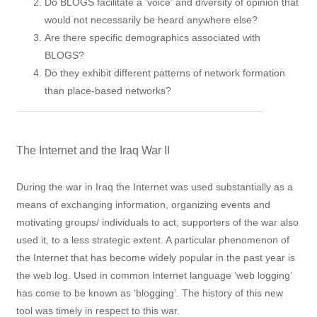
Do BLOGS facilitate a 'voice' and diversity of opinion that
would not necessarily be heard anywhere else?
Are there specific demographics associated with
BLOGS?
Do they exhibit different patterns of network formation
than place-based networks?
The Internet and the Iraq War II
During the war in Iraq the Internet was used substantially as a
means of exchanging information, organizing events and
motivating groups/ individuals to act; supporters of the war also
used it, to a less strategic extent. A particular phenomenon of
the Internet that has become widely popular in the past year is
the web log. Used in common Internet language ‘web logging’
has come to be known as ‘blogging’. The history of this new
tool was timely in respect to this war.