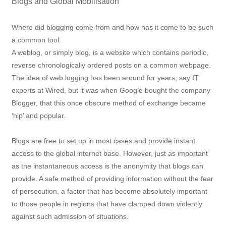
Blogs and Global Mobilisation
Where did blogging come from and how has it come to be such
a common tool.
A weblog, or simply blog, is a website which contains periodic,
reverse chronologically ordered posts on a common webpage.
The idea of web logging has been around for years, say IT
experts at Wired, but it was when Google bought the company
Blogger, that this once obscure method of exchange became
‘hip’ and popular.
Blogs are free to set up in most cases and provide instant
access to the global internet base. However, just as important
as the instantaneous access is the anonymity that blogs can
provide. A safe method of providing information without the fear
of persecution, a factor that has become absolutely important
to those people in regions that have clamped down violently
against such admission of situations.