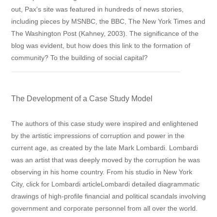
out, Pax's site was featured in hundreds of news stories,
including pieces by MSNBC, the BBC, The New York Times and
The Washington Post (Kahney, 2003). The significance of the
blog was evident, but how does this link to the formation of
community? To the building of social capital?
The Development of a Case Study Model
The authors of this case study were inspired and enlightened
by the artistic impressions of corruption and power in the
current age, as created by the late Mark Lombardi. Lombardi
was an artist that was deeply moved by the corruption he was
observing in his home country. From his studio in New York
City, click for Lombardi articleLombardi detailed diagrammatic
drawings of high-profile financial and political scandals involving
government and corporate personnel from all over the world.