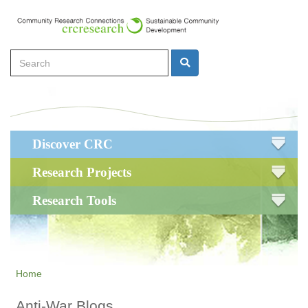
Skip
to
main
Search
content
Search
Main
Discover CRC
navigation
Research Projects
Research Tools
Home
Anti-War Blogs