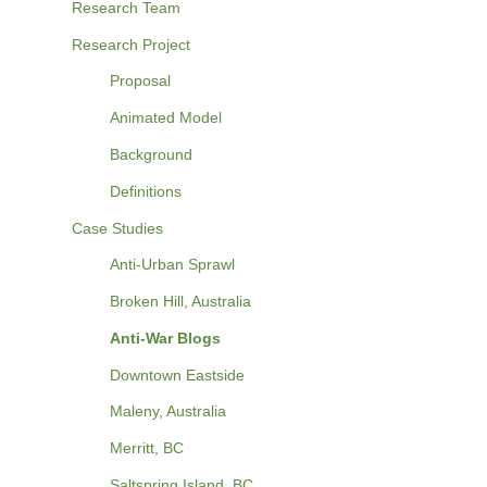
Research Team
Research Project
Proposal
Animated Model
Background
Definitions
Case Studies
Anti-Urban Sprawl
Broken Hill, Australia
Anti-War Blogs
Downtown Eastside
Maleny, Australia
Merritt, BC
Saltspring Island, BC