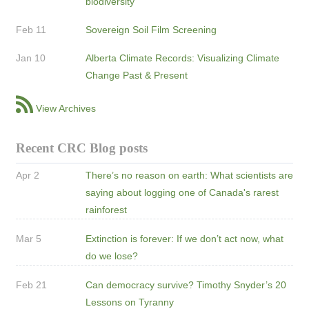
biodiversity
Feb 11
Sovereign Soil Film Screening
Jan 10
Alberta Climate Records: Visualizing Climate
Change Past & Present
View Archives
Recent CRC Blog posts
Apr 2
There’s no reason on earth: What scientists are
saying about logging one of Canada's rarest
rainforest
Mar 5
Extinction is forever: If we don’t act now, what
do we lose?
Feb 21
Can democracy survive? Timothy Snyder’s 20
Lessons on Tyranny