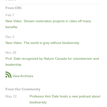
From CRC
Feb 7
New Video: Stream restoration projects in cities off many
benefits
Dec 2
New Video: The world is grey without biodiversity
Nov 29
Prof. Dale recognized by Nature Canada for volunteerism and
leadership
View Archives
From Our Community
May 22
Professor Ann Dale hosts a new podcast about
biodiversity