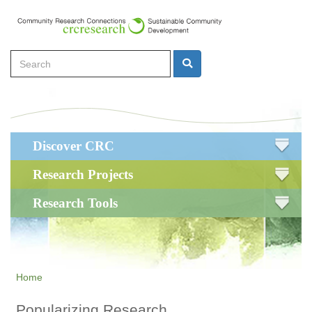
Skip
to
main
Search
content
Search
Main
Discover CRC
navigation
Research Projects
Research Tools
Home
Popularizing Research