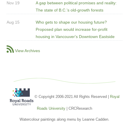
Nov 19
A gap between political promises and reality:
The state of B.C.’s old-growth forests
Aug 15
Who gets to shape our housing future?
Proposed plan would increase for-profit
housing in Vancouver's Downtown Eastside
View Archives
© Copyright 2006-2021 All Rights Reserved |
Royal
Roads University
| CRCResearch
Watercolour paintings along menu by Leanne Cadden.