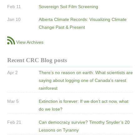
Feb 11
Sovereign Soil Film Screening
Jan 10
Alberta Climate Records: Visualizing Climate
Change Past & Present
View Archives
Recent CRC Blog posts
Apr 2
There’s no reason on earth: What scientists are
saying about logging one of Canada's rarest
rainforest
Mar 5
Extinction is forever: If we don’t act now, what
do we lose?
Feb 21
Can democracy survive? Timothy Snyder’s 20
Lessons on Tyranny