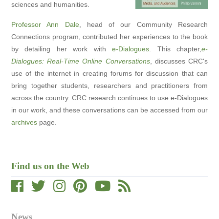
sciences and humanities.
Professor Ann Dale
, head of our Community Research
Connections program, contributed her experiences to the book
by detailing her work with
e-Dialogues
. This chapter,
e-
Dialogues: Real-Time Online Conversations
, discusses CRC's
use of the internet in creating forums for discussion that can
bring together students, researchers and practitioners from
across the country. CRC research continues to use e-Dialogues
in our work, and these conversations can be accessed from our
archives
page.
Find us on the Web
News