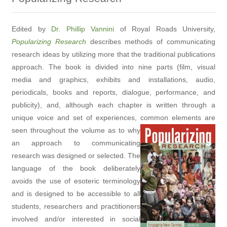
Edited by
Dr. Phillip Vannini
of Royal Roads University,
Popularizing Research
describes methods of communicating
research ideas by utilizing more that the traditional publications
approach. The book is divided into nine parts (film, visual
media and graphics, exhibits and installations, audio,
periodicals, books and reports, dialogue, performance, and
publicity), and, although each chapter is written through a
unique voice and set of experiences, common elements are
seen throughout the volume
as to why
an approach to communicating
research was designed or selected. The
language of the book deliberately
avoids the use of esoteric terminology
and is designed to be accessible to all
students, researchers and practitioners
involved and/or interested in social