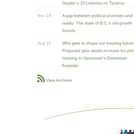
Snyder’s 20 Lessons on Tyranny
Nov 19
A gap between political promises and
reality: The state of B.C.’s old-growth
forests
Aug 15
Who gets to shape our housing futur
Proposed plan would increase for-prof
housing in Vancouver's Downtown
Eastside
View Archives