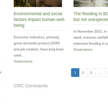
Environmental and social
The flooding in B
factors impact human well-
but not unexpect
being
In November 2021, in 
Economic indicators, primarily
week, extreme rainfall
gross domestic product (GDP)
extensive flooding in 
and job creation, have long been
Governance
used…
Governance
Pagination
ne
Current
1
Page
2
Page
3
…
page
CRC Comments