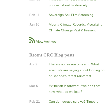
podcast about biodiversity
Feb 11
Sovereign Soil Film Screening
Jan 10
Alberta Climate Records: Visualizing
Climate Change Past & Present
View Archives
Recent CRC Blog posts
Apr 2
There’s no reason on earth: What
scientists are saying about logging o
of Canada's rarest rainforest
Mar 5
Extinction is forever: If we don’t act
now, what do we lose?
Feb 21
Can democracy survive? Timothy