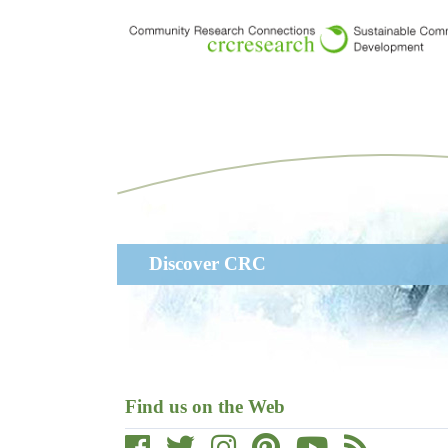
Skip
to
main
content
Main
Discover CRC
navigation
Find us on the Web