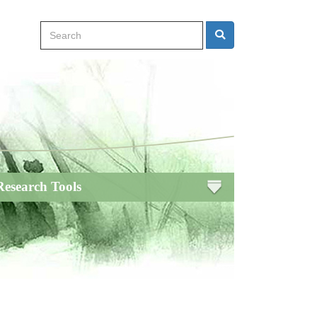
Search
Search
Research Tools