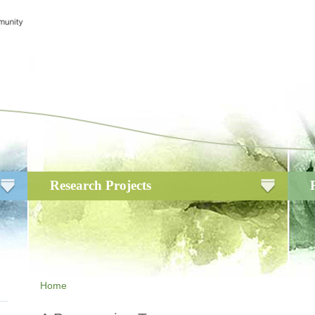
Research Projects
Home