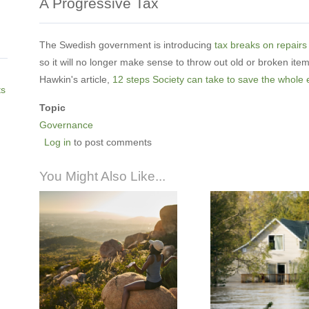
A Progressive Tax
The Swedish government is introducing
tax breaks on repairs
so it will no longer make sense to throw out old or broken ite
Hawkin's article,
12 steps Society can take to save the whole 
ts
Topic
Governance
Log in
to post comments
You Might Also Like...