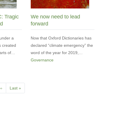
C: Tragic
We now need to lead
ed
forward
under a
Now that Oxford Dictionaries has
s created
declared “climate emergency” the
parts of…
word of the year for 2019,…
Governance
Next
››
Last
Last »
page
page