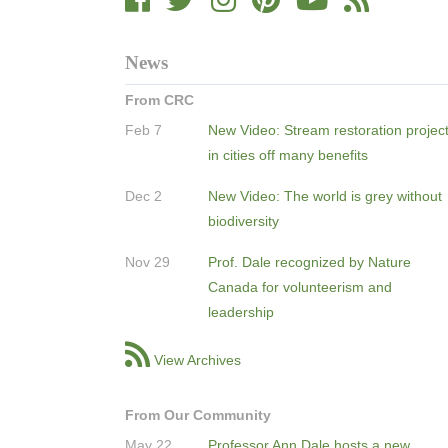
News
From CRC
Feb 7
New Video: Stream restoration projec
in cities off many benefits
Dec 2
New Video: The world is grey without
biodiversity
Nov 29
Prof. Dale recognized by Nature
Canada for volunteerism and
leadership
View Archives
From Our Community
May 22
Professor Ann Dale hosts a new