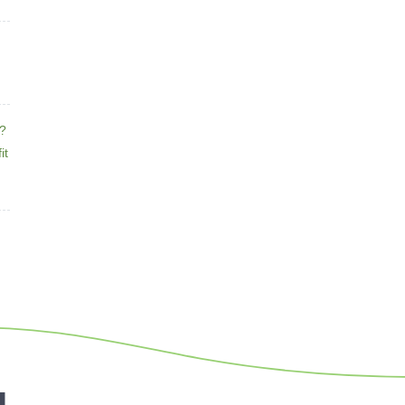
e?
it