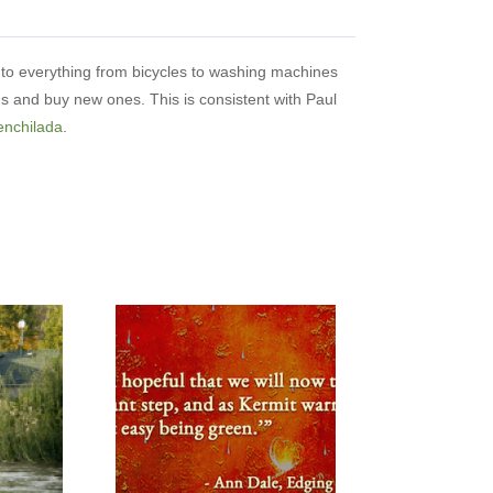
to everything from bicycles to washing machines
ms and buy new ones. This is consistent with Paul
enchilada
.