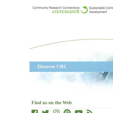
Skip
to
main
content
Main
Discover CRC
navigation
Find us on the Web