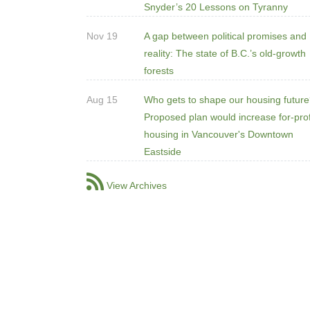
Snyder’s 20 Lessons on Tyranny
Nov 19
A gap between political promises and
reality: The state of B.C.’s old-growth
forests
Aug 15
Who gets to shape our housing futur
Proposed plan would increase for-prof
housing in Vancouver's Downtown
Eastside
View Archives