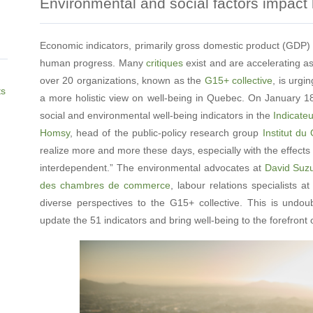
Environmental and social factors impact
Economic indicators, primarily gross domestic product (GDP)
human progress. Many
critiques
exist and are accelerating as
over 20 organizations, known as the
G15+ collective
, is urg
ts
a more holistic view on well-being in Quebec. On January 18
social and environmental well-being indicators in the
Indicate
Homsy
, head of the public-policy research group
Institut d
realize more and more these days, especially with the effects 
interdependent.” The environmental advocates at
David Suz
des chambres de commerce
, labour relations specialists a
diverse perspectives to the G15+ collective. This is undou
update the 51 indicators and bring well-being to the forefron