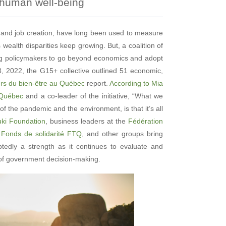
 human well-being
 and job creation, have long been used to measure
 wealth disparities keep growing. But, a coalition of
ing policymakers to go beyond economics and adopt
, 2022, the G15+ collective outlined 51 economic,
urs du bien-être au Québec
report.
According to Mia
u Québec
and a co-leader of the initiative, “What we
of the pandemic and the environment, is that it’s all
uki Foundation
, business leaders at the
Fédération
t
Fonds de solidarité FTQ
, and other groups bring
btedly a strength as it continues to evaluate and
t of government decision-making.