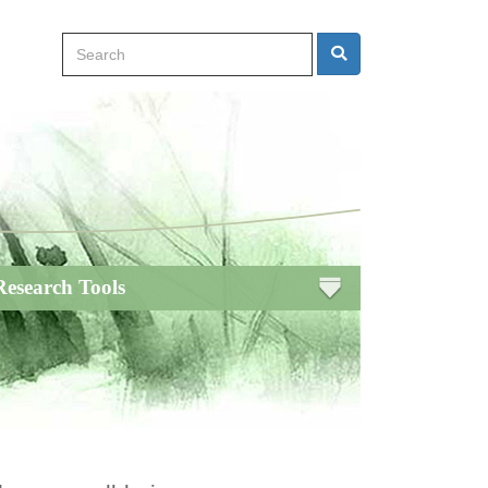
Search
Search
Research Tools