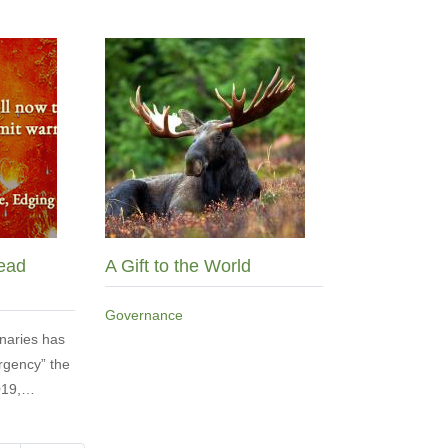
ead
A Gift to the World
Governance
naries has
rgency” the
2019,…