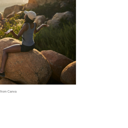
 from Canva