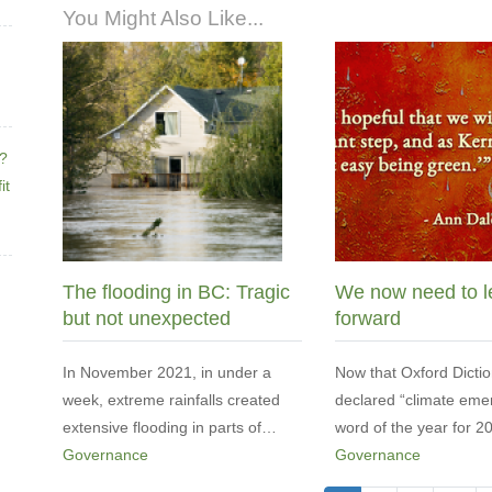
You Might Also Like...
e?
it
The flooding in BC: Tragic
We now need to l
but not unexpected
forward
In November 2021, in under a
Now that Oxford Dictio
week, extreme rainfalls created
declared “climate eme
extensive flooding in parts of…
word of the year for 
Governance
Governance