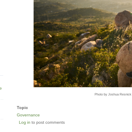
ne
Photo by Joshua Resnick
Topic
Governance
Log in
to post comments