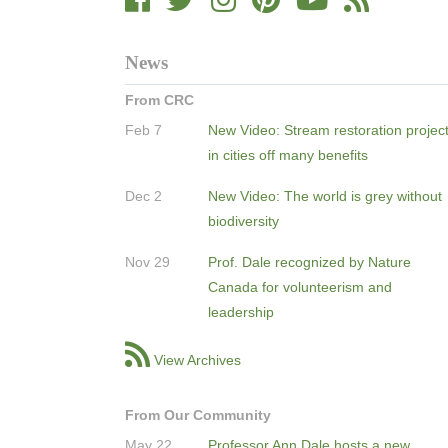
News
From CRC
Feb 7
New Video: Stream restoration projec
in cities off many benefits
Dec 2
New Video: The world is grey without
biodiversity
Nov 29
Prof. Dale recognized by Nature
Canada for volunteerism and
leadership
View Archives
From Our Community
May 22
Professor Ann Dale hosts a new