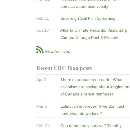
podcast about biodiversity
Feb 11
Sovereign Soil Film Screening
Jan 10
Alberta Climate Records: Visualizing
Climate Change Past & Present
View Archives
Recent CRC Blog posts
Apr 2
There’s no reason on earth: What
scientists are saying about logging o
of Canada's rarest rainforest
Mar 5
Extinction is forever: If we don’t act
now, what do we lose?
Feb 21
Can democracy survive? Timothy