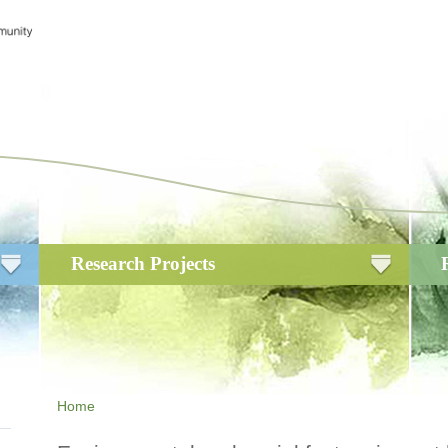
Research Projects
Home