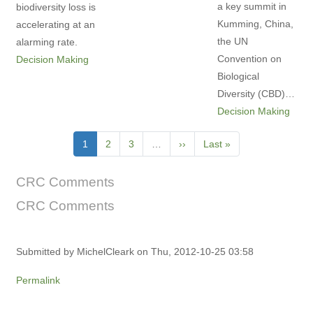
a key summit in
biodiversity loss is
Kumming, China,
accelerating at an
the UN
alarming rate.
Convention on
Decision Making
Biological
Diversity (CBD)…
Decision Making
Pagination
Current
1
Page
2
Page
3
…
Next
››
Last
Last »
page
page
page
CRC Comments
CRC Comments
Submitted by
MichelCleark
on Thu, 2012-10-25 03:58
Permalink