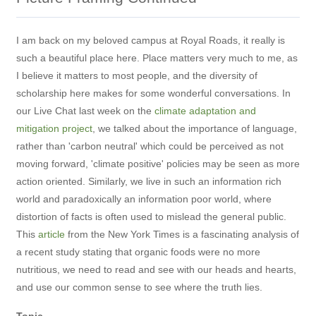
I am back on my beloved campus at Royal Roads, it really is
such a beautiful place here. Place matters very much to me, as
I believe it matters to most people, and the diversity of
scholarship here makes for some wonderful conversations. In
our Live Chat last week on the
climate adaptation and
mitigation project
, we talked about the importance of language,
rather than 'carbon neutral' which could be perceived as not
moving forward, 'climate positive' policies may be seen as more
action oriented. Similarly, we live in such an information rich
world and paradoxically an information poor world, where
distortion of facts is often used to mislead the general public.
This
article
from the New York Times is a fascinating analysis of
a recent study stating that organic foods were no more
nutritious, we need to read and see with our heads and hearts,
and use our common sense to see where the truth lies.
Topic