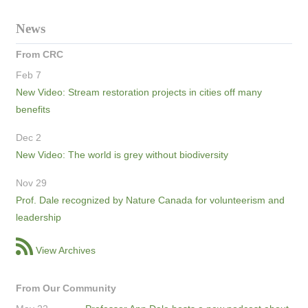
News
From CRC
Feb 7
New Video: Stream restoration projects in cities off many
benefits
Dec 2
New Video: The world is grey without biodiversity
Nov 29
Prof. Dale recognized by Nature Canada for volunteerism and
leadership
View Archives
From Our Community