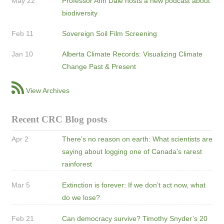
May 22
Professor Ann Dale hosts a new podcast about
biodiversity
Feb 11
Sovereign Soil Film Screening
Jan 10
Alberta Climate Records: Visualizing Climate
Change Past & Present
View Archives
Recent CRC Blog posts
Apr 2
There’s no reason on earth: What scientists are
saying about logging one of Canada's rarest
rainforest
Mar 5
Extinction is forever: If we don’t act now, what
do we lose?
Feb 21
Can democracy survive? Timothy Snyder’s 20