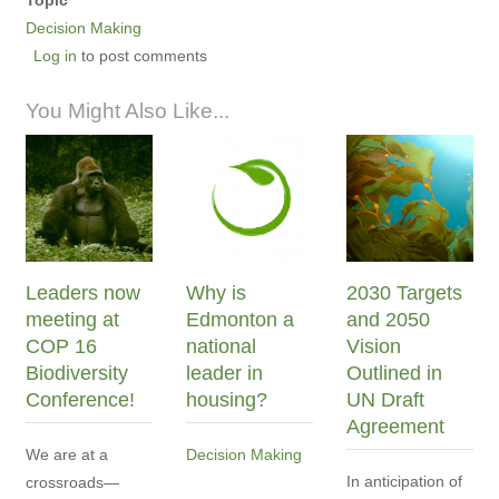
Decision Making
Log in
to post comments
You Might Also Like...
Leaders now
Why is
2030 Targets
meeting at
Edmonton a
and 2050
COP 16
national
Vision
Biodiversity
leader in
Outlined in
Conference!
housing?
UN Draft
Agreement
We are at a
Decision Making
In anticipation of
crossroads—