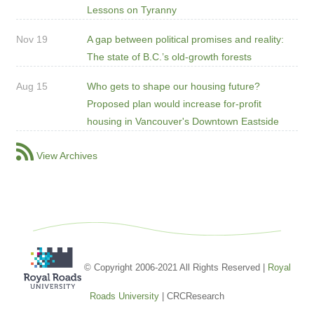
Lessons on Tyranny
Nov 19
A gap between political promises and reality:
The state of B.C.’s old-growth forests
Aug 15
Who gets to shape our housing future?
Proposed plan would increase for-profit
housing in Vancouver's Downtown Eastside
View Archives
© Copyright 2006-2021 All Rights Reserved |
Royal
Roads University
| CRCResearch