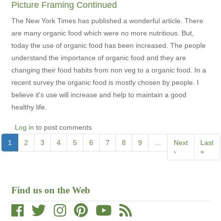
Picture Framing Continued
The New York Times has published a wonderful article. There
are many organic food which were no more nutritious. But,
today the use of organic food has been increased. The people
understand the importance of organic food and they are
changing their food habits from non veg to a organic food. In a
recent survey the organic food is mostly chosen by people. I
believe it's use will increase and help to maintain a good
healthy life.
Log in
to post comments
Pagination
Current
1
Page
2
Page
3
Page
4
Page
5
Page
6
Page
7
Page
8
Page
9
…
Next
Next
Last
Last
page
page
›
page
»
Find us on the Web