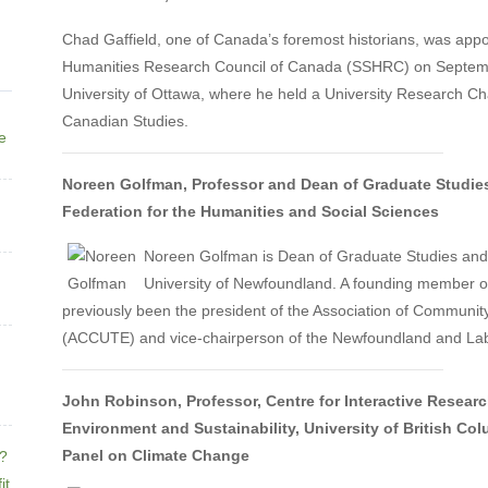
Chad Gaffield, one of Canada’s foremost historians, was appo
Humanities Research Council of Canada (SSHRC) on Septemb
University of Ottawa, where he held a University Research Chai
Canadian Studies.
ne
Noreen Golfman, Professor and Dean of Graduate Studies
Federation for the Humanities and Social Sciences
Noreen Golfman is Dean of Graduate Studies and 
University of Newfoundland. A founding member of
previously been the president of the Association of Communit
(ACCUTE) and vice-chairperson of the Newfoundland and Lab
John Robinson, Professor, Centre for Interactive Research
Environment and Sustainability, University of British C
Panel on Climate Change
e?
it