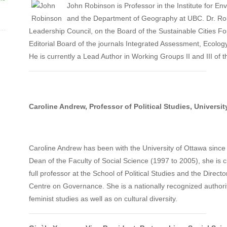
John Robinson is Professor in the Institute for En
and the Department of Geography at UBC. Dr. Ro
Leadership Council, on the Board of the Sustainable Cities F
Editorial Board of the journals Integrated Assessment, Ecology
He is currently a Lead Author in Working Groups II and III of
Caroline Andrew, Professor of Political Studies, Universit
Caroline Andrew has been with the University of Ottawa since
Dean of the Faculty of Social Science (1997 to 2005), she is c
full professor at the School of Political Studies and the Directo
Centre on Governance. She is a nationally recognized author
feminist studies as well as on cultural diversity.