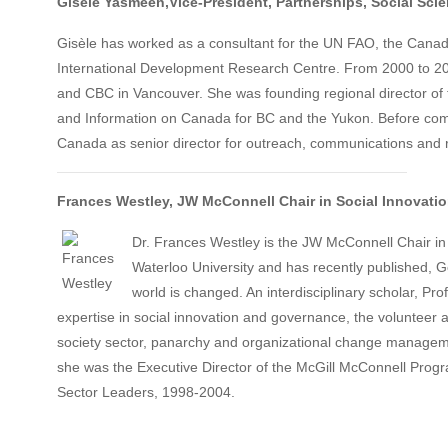
Gisèle
Yasmeen
,Vice-President, Partnerships
,
Social Sci
Gisèle has worked as a consultant for the UN FAO, the Cana
International Development Research Centre. From 2000 to 20
and CBC in Vancouver. She was founding regional director of
and Information on Canada for BC and the Yukon. Before com
Canada as senior director for outreach, communications and 
Frances Westley,
JW McConnell Chair in Social Innovatio
Dr. Frances Westley is the JW McConnell Chair in 
Waterloo University and has recently published, 
world is changed. An interdisciplinary scholar, Pr
expertise in social innovation and governance, the volunteer a
society sector, panarchy and organizational change manageme
she was the Executive Director of the McGill McConnell Progr
Sector Leaders, 1998-2004.