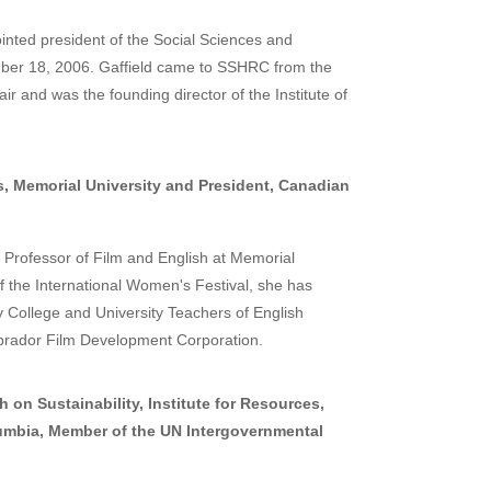
inted president of the Social Sciences and
er 18, 2006. Gaffield came to SSHRC from the
r and was the founding director of the Institute of
, Memorial University and President, Canadian
Professor of Film and English at Memorial
 the International Women's Festival, she has
y College and University Teachers of English
rador Film Development Corporation.
 on Sustainability, Institute for Resources,
olumbia, Member of the UN Intergovernmental