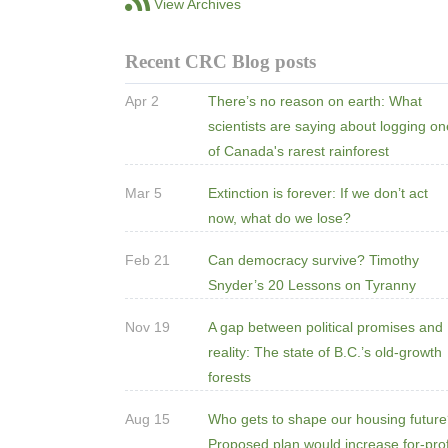
View Archives
Recent CRC Blog posts
Apr 2
There’s no reason on earth: What
scientists are saying about logging o
of Canada's rarest rainforest
Mar 5
Extinction is forever: If we don’t act
now, what do we lose?
Feb 21
Can democracy survive? Timothy
Snyder’s 20 Lessons on Tyranny
Nov 19
A gap between political promises and
reality: The state of B.C.’s old-growth
forests
Aug 15
Who gets to shape our housing futur
Proposed plan would increase for-prof