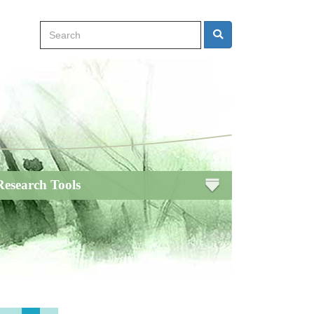
Search
Search
Research Tools