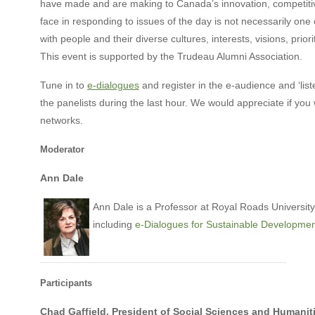
have made and are making to Canada’s innovation, competiti
face in responding to issues of the day is not necessarily one o
with people and their diverse cultures, interests, visions, pri
This event is supported by the Trudeau Alumni Association.
Tune in to
e-dialogues
and register in the e-audience and ‘list
the panelists during the last hour. We would appreciate if y
networks.
Moderator
Ann Dale
Ann Dale is a Professor at Royal Roads University
including
e-Dialogues for Sustainable Developme
Participants
Chad Gaffield, President of Social Sciences and Humanit