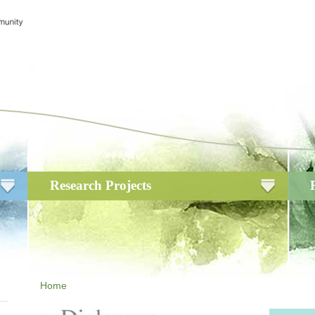
Research Projects
Home