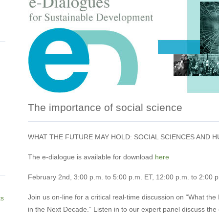
The importance of social science
WHAT THE FUTURE MAY HOLD: SOCIAL SCIENCES AND H
The e-dialogue is available for download
here
February 2nd, 3:00 p.m. to 5:00 p.m. ET, 12:00 p.m. to 2:00 
Join us on-line for a critical real-time discussion on “What t
ts
in the Next Decade.” Listen in to our expert panel discuss the