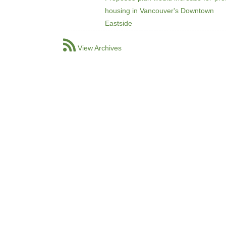
housing in Vancouver's Downtown
Eastside
View Archives