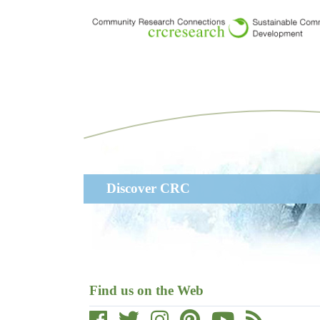
Skip
to
main
content
Main
Discover CRC
navigation
Find us on the Web