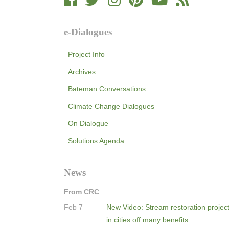
e-Dialogues
Project Info
Archives
Bateman Conversations
Climate Change Dialogues
On Dialogue
Solutions Agenda
News
From CRC
Feb 7
New Video: Stream restoration projec
in cities off many benefits