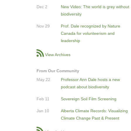
Dec 2
New Video: The world is grey without
biodiversity
Nov 29
Prof. Dale recognized by Nature
Canada for volunteerism and
leadership
View Archives
From Our Community
May 22
Professor Ann Dale hosts a new
podcast about biodiversity
Feb 11
Sovereign Soil Film Screening
Jan 10
Alberta Climate Records: Visualizing
Climate Change Past & Present