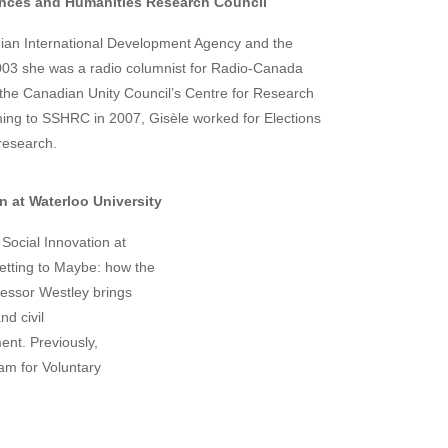
ences and Humanities Research Council
dian International Development Agency and the
03 she was a radio columnist for Radio-Canada
 the Canadian Unity Council’s Centre for Research
ing to SSHRC in 2007, Gisèle worked for Elections
research.
n at Waterloo University
Social Innovation at
Getting to Maybe: how the
ofessor Westley brings
nd civil
nt. Previously,
am for Voluntary