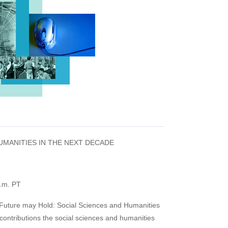
UMANITIES IN THE NEXT DECADE
p.m. PT
he Future may Hold: Social Sciences and Humanities
 contributions the social sciences and humanities