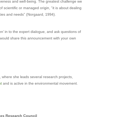
veness and well-being. The greatest challenge we
f scientific or managed origin, “it is about dealing
orities and needs” (Norgaard, 1994).
en’ in to the expert dialogue, and ask questions of
ou would share this announcement with your own
, where she leads several research projects,
nt
and is active in the environmental movement.
ies Research Council