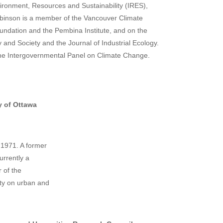
vironment, Resources and Sustainability (IRES),
binson is a member of the Vancouver Climate
oundation and the Pembina Institute, and on the
 and Society and the Journal of Industrial Ecology.
 the Intergovernmental Panel on Climate Change.
y of Ottawa
 1971. A former
urrently a
r of the
ity on urban and