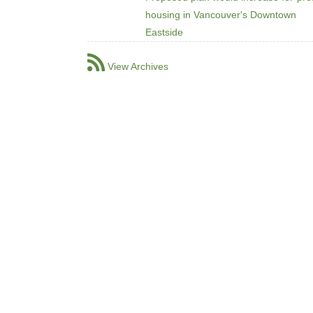
housing in Vancouver's Downtown
Eastside
View Archives