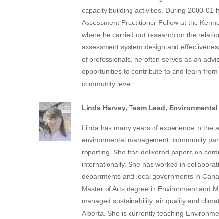
capacity building activities. During 2000-0
Assessment Practitioner Fellow at the Kenn
where he carried out research on the relati
assessment system design and effectiveness
of professionals, he often serves as an advis
opportunities to contribute to and learn from p
community level.
Linda Harvey, Team Lead, Environmental
Linda has many years of experience in the ar
environmental management, community partne
reporting. She has delivered papers on commun
internationally. She has worked in collabora
departments and local governments in Canad
Master of Arts degree in Environment and 
managed sustainability, air quality and clim
Alberta. She is currently teaching Environm