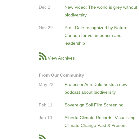
Dec 2
New Video: The world is grey without
biodiversity
Nov 29
Prof. Dale recognized by Nature
Canada for volunteerism and
leadership
View Archives
From Our Community
May 22
Professor Ann Dale hosts a new
podcast about biodiversity
Feb 11
Sovereign Soil Film Screening
Jan 10
Alberta Climate Records: Visualizing
Climate Change Past & Present