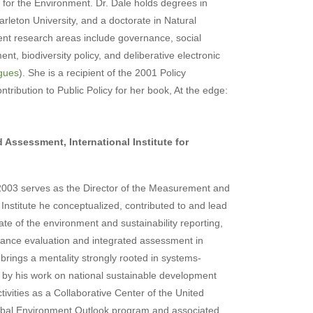
 for the Environment. Dr. Dale holds degrees in
rleton University, and a doctorate in Natural
ent research areas include governance, social
t, biodiversity policy, and deliberative electronic
ogues
). She is a recipient of the 2001 Policy
tribution to Public Policy for her book, At the edge:
.
 Assessment, International Institute for
 2003 serves as the Director of the Measurement and
nstitute he conceptualized, contributed to and lead
te of the environment and sustainability reporting,
mance evaluation and integrated assessment in
 brings a mentality strongly rooted in systems-
ed by his work on national sustainable development
tivities as a Collaborative Center of the United
bal Environment Outlook program and associated