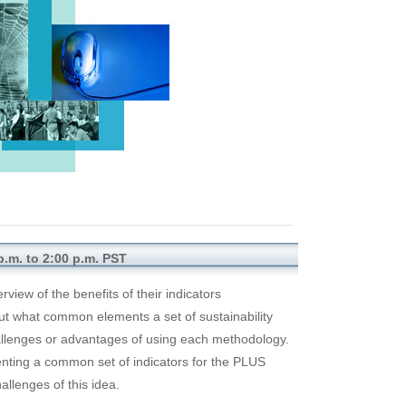
p.m. to 2:00 p.m. PST
rview of the benefits of their indicators
ut what common elements a set of sustainability
allenges or advantages of using each methodology.
ementing a common set of indicators for the PLUS
allenges of this idea.