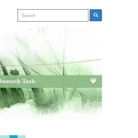
Search
Search
Research Tools