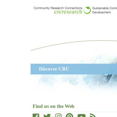
Skip
to
main
content
Main
Discover CRC
navigation
Find us on the Web