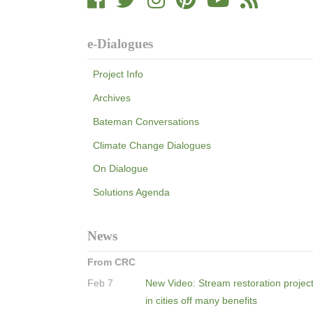
e-Dialogues
Project Info
Archives
Bateman Conversations
Climate Change Dialogues
On Dialogue
Solutions Agenda
News
From CRC
Feb 7
New Video: Stream restoration projec
in cities off many benefits