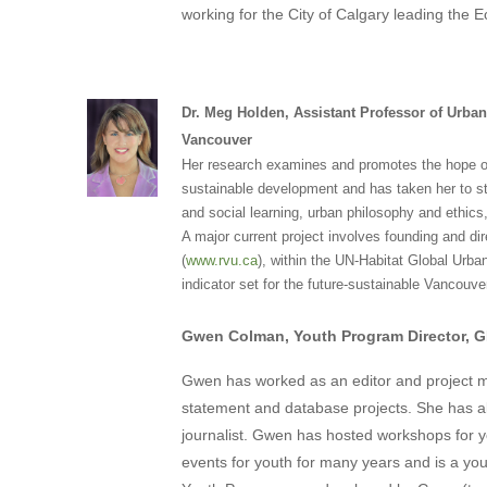
working for the City of Calgary leading the E
Dr.
Meg
Holden
, Assistant Professor of Urba
Vancouver
Her research examines and promotes the hope of 
sustainable development and has taken her to stu
and social learning, urban philosophy and ethi
A major current project involves founding and d
(
www.rvu.ca
), within the UN-Habitat Global Urba
indicator set for the future-sustainable Vancouve
Gwen Colman, Youth Program Director, GP
Gwen has worked as an editor and project m
statement and database projects. She has a
journalist. Gwen has hosted workshops for y
events for youth for many years and is a y