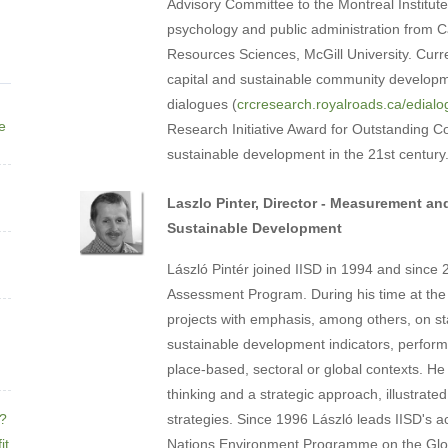
Advisory Committee to the Montreal Institute
psychology and public administration from Ca
Resources Sciences, McGill University. Curr
capital and sustainable community developmen
dialogues (
crcresearch.royalroads.ca/edial
ne
Research Initiative Award for Outstanding Con
sustainable development in the 21st century
Laszlo Pinter, Director - Measurement and
Sustainable Development
László Pintér joined IISD in 1994 and since
Assessment Program. During his time at the I
projects with emphasis, among others, on sta
sustainable development indicators, perfor
place-based, sectoral or global contexts. He
thinking and a strategic approach, illustrat
e?
strategies. Since 1996 László leads IISD's ac
it
Nations Environment Programme on the Glo