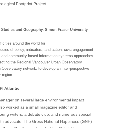
cological Footprint Project.
n Studies and Geography, Simon Fraser University,
cities around the world for
dies of policy, indicators, and action, civic engagement
cs, and community-based information systems approaches.
irecting the Regional Vancouver Urban Observatory
n Observatory network, to develop an inter-perspective
r region
I Atlantic
anager on several large environmental impact
lso worked as a small magazine editor and
oung writers, a debate club, and numerous special
outh advocate. The Gross National Happiness (GNH)