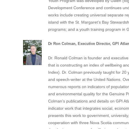
Youth Program was developed by Gwen (toget
Development Conference and continues under
works include creating universal separate rep
island with the St. Margaret’s Bay Stewards
programs; and a youth training program in G
Dr
Ron Colman
, Executive Director, GPI Atlan
Dr. Ronald Colman is founder and executive 
that is constructing an index of wellbeing 
Index).
Dr. Colman previously taught for 20 
and speech-writer at the United Nations. Ov
numerous reports on indicators of population 
and environmental quality for the Genuine 
Colman’s publications and details on GPI Atla
indicator work that integrates social, econom
presents this work to government, universit
cooperation with three
Nova Scotia
communiti