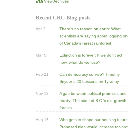
View Archives
Recent CRC Blog posts
Apr 2
There’s no reason on earth: What
scientists are saying about logging o
of Canada's rarest rainforest
Mar 5
Extinction is forever: If we don’t act
now, what do we lose?
Feb 21
Can democracy survive? Timothy
Snyder’s 20 Lessons on Tyranny
Nov 19
A gap between political promises and
reality: The state of B.C.’s old-growth
forests
Aug 15
Who gets to shape our housing futur
Proposed plan would increase for-prof