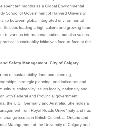
1 he spent ten months as a Global Environmental
edy School of Government of Harvard University,
onship between global integrated environmental
. Besides leading a high calibre and growing team
or to various international bodies, but also values
ractical sustainablity initiatives face-to-face at the
 and Safety Management, City of Calgary
eas of sustainability, land use planning,
rships, strategic planning, and indicators and
ity sustainability issues locally, nationally and
tion with Federal and Provincial government
a, the U.S., Germany and Australia. She holds a
Management from Royal Roads Unive4rsity and has
ate change issues in British Columbia, Ontario and
ental Management at the University of Calgary and