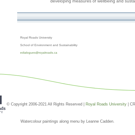
developing measures of wellbeing and susta
Royal Roads University
School of Environment and Sustainability
edialogues@royalroads.ca
© Copyright 2006-2021 All Rights Reserved |
Royal Roads University
| C
Watercolour paintings along menu by Leanne Cadden.