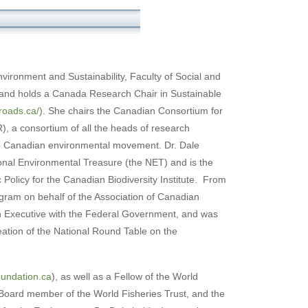
nvironment and Sustainability, Faculty of Social and
 and holds a Canada Research Chair in Sustainable
roads.ca/
). She chairs the Canadian Consortium for
 a consortium of all the heads of research
the Canadian environmental movement. Dr. Dale
ional Environmental Treasure (the NET) and is the
Policy for the Canadian Biodiversity Institute. From
gram on behalf of the Association of Canadian
n Executive with the Federal Government, and was
eation of the National Round Table on the
undation.ca
), as well as a Fellow of the World
 Board member of the World Fisheries Trust, and the