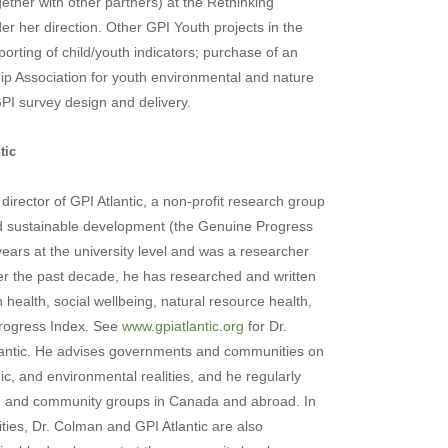
her with other partners) at the Rethinking
 her direction. Other GPI Youth projects in the
orting of child/youth indicators; purchase of an
hip Association for youth environmental and nature
PI survey design and delivery.
tic
director of
GPI Atlantic
, a non-profit research group
and sustainable development (the Genuine Progress
years at the university level and was a researcher
er the past decade, he has researched and written
health, social wellbeing, natural resource health,
Progress Index. See
www.gpiatlantic.org
for Dr.
ntic.
He advises governments and communities on
ic, and environmental realities, and he regularly
y, and community groups in
Canada
and abroad. In
es, Dr. Colman and GPI Atlantic are also