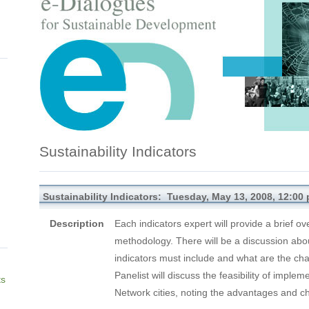
Sustainability Indicators
Sustainability Indicators: Tuesday, May 13, 2008, 12:00 
Description
Each indicators expert will provide a brief ove
methodology. There will be a discussion abo
indicators must include and what are the ch
Panelist will discuss the feasibility of impl
ts
Network cities, noting the advantages and ch