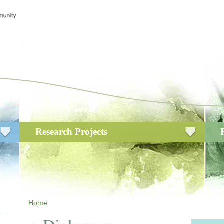
Research Projects
Home