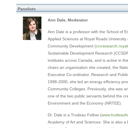
Panelists
Ann Dale, Moderator
Ann Dale is a professor with the School of E
Applied Sciences at Royal Roads University
Community Development (
crcresearch.royal
Sustainable Development Research (CCSDR),
institutes across Canada, and is active in 
chairs an organization she created, the Nat
Executive Co-ordinator, Research and Public 
1998-2000, she led an energy efficiency pro
Community Colleges. Previously, she was a
one of the two public servants behind the cr
Environment and the Economy (NRTEE).
Dr. Dale is a Trudeau Fellow (
www.trudeaufo
Academy of Art and Sciences. She is also a