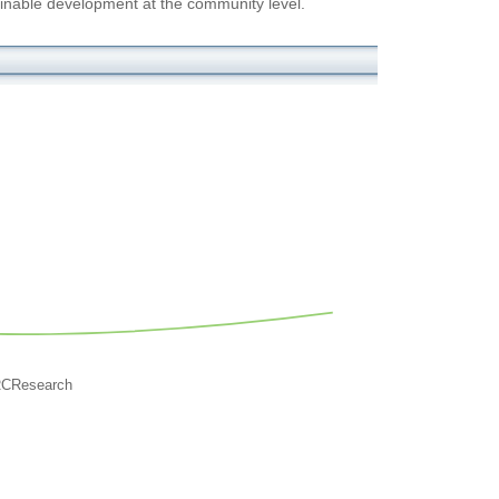
inable development at the community level.
RCResearch