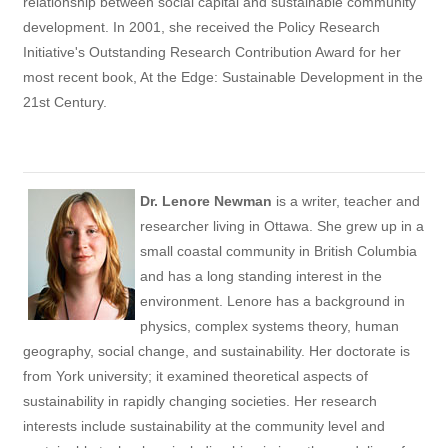
relationship between social capital and sustainable community
development. In 2001, she received the Policy Research
Initiative's Outstanding Research Contribution Award for her
most recent book, At the Edge: Sustainable Development in the
21st Century.
Dr. Lenore Newman
is a writer, teacher and
researcher living in Ottawa. She grew up in a
small coastal community in British Columbia
and has a long standing interest in the
environment. Lenore has a background in
physics, complex systems theory, human
geography, social change, and sustainability. Her doctorate is
from York university; it examined theoretical aspects of
sustainability in rapidly changing societies. Her research
interests include sustainability at the community level and