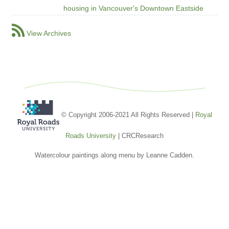
housing in Vancouver's Downtown Eastside
View Archives
© Copyright 2006-2021 All Rights Reserved |
Royal
Roads University
| CRCResearch
Watercolour paintings along menu by Leanne Cadden.