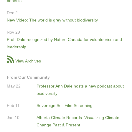
benefits
Dec 2
New Video: The world is grey without biodiversity
Nov 29
Prof. Dale recognized by Nature Canada for volunteerism and
leadership
View Archives
From Our Community
May 22
Professor Ann Dale hosts a new podcast about
biodiversity
Feb 11
Sovereign Soil Film Screening
Jan 10
Alberta Climate Records: Visualizing Climate
Change Past & Present