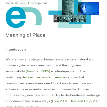
Meaning of Place
Introduction
We are now at a stage in human society where natural and
human systems are co-evolving, and their dynamic
sustainability
(Newman 2005)
is interdependent. The
continuing
decline in ecosystem services
shows that
communities everywhere need to act now to maintain and
enhance these essential services to human life. Human
progress may now rely on our ability to deliberatively re-design
our communities in new ways (
Dale 2001
;
Dale and Onyx 2005
;