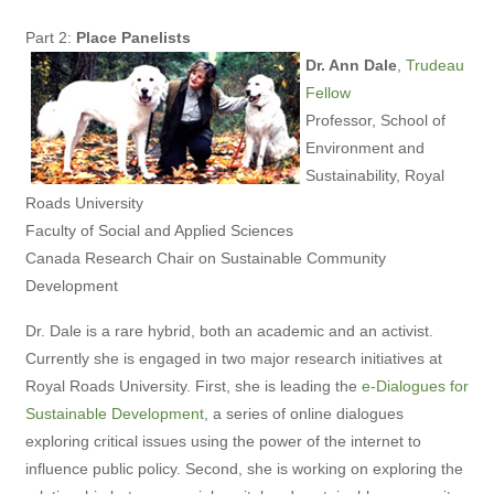
Part 2:
Place Panelists
Dr. Ann Dale
,
Trudeau
Fellow
Professor, School of
Environment and
Sustainability, Royal
Roads University
Faculty of Social and Applied Sciences
Canada Research Chair on Sustainable Community
Development
Dr. Dale is a rare hybrid, both an academic and an activist.
Currently she is engaged in two major research initiatives at
Royal Roads University. First, she is leading the
e-Dialogues for
Sustainable Development
, a series of online dialogues
exploring critical issues using the power of the internet to
influence public policy. Second, she is working on exploring the