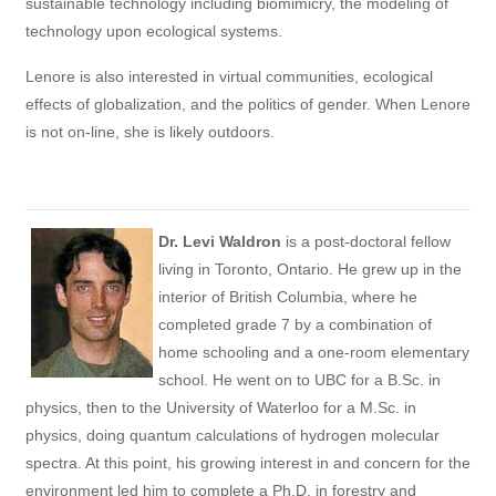
sustainable technology including biomimicry, the modeling of
technology upon ecological systems.
Lenore is also interested in virtual communities, ecological
effects of globalization, and the politics of gender. When Lenore
is not on-line, she is likely outdoors.
Dr. Levi Waldron
is a post-doctoral fellow
living in Toronto, Ontario. He grew up in the
interior of British Columbia, where he
completed grade 7 by a combination of
home schooling and a one-room elementary
school. He went on to UBC for a B.Sc. in
physics, then to the University of Waterloo for a M.Sc. in
physics, doing quantum calculations of hydrogen molecular
spectra. At this point, his growing interest in and concern for the
environment led him to complete a Ph.D. in forestry and