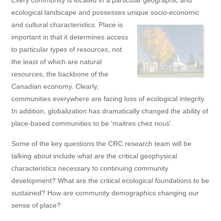
Every community is located in a particular geographic and
ecological landscape and possesses unique socio-economic
and cultural characteristics.
Place is
important in that it determines access
to particular types of resources, not
the least of which are natural
resources, the backbone of the
Canadian economy. Clearly,
communities everywhere are facing loss of ecological integrity.
In addition, globalization has dramatically changed the ability of
place-based communities to be 'maitres chez nous'.
Some of the key questions the CRC research team will be
talking about include what are the critical geophysical
characteristics necessary to continuing community
development? What are the critical ecological foundations to be
sustained? How are community demographics changing our
sense of place?