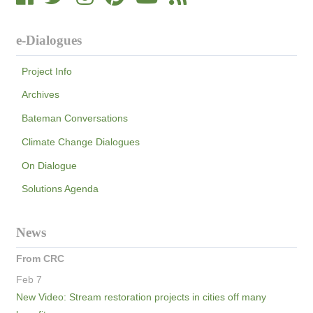
e-Dialogues
Project Info
Archives
Bateman Conversations
Climate Change Dialogues
On Dialogue
Solutions Agenda
News
From CRC
Feb 7
New Video: Stream restoration projects in cities off many