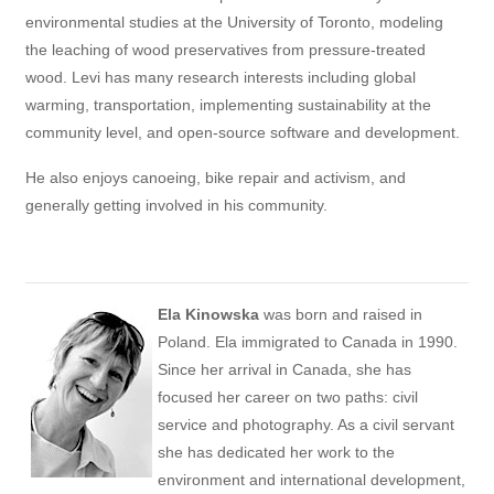
environmental studies at the University of Toronto, modeling
the leaching of wood preservatives from pressure-treated
wood. Levi has many research interests including global
warming, transportation, implementing sustainability at the
community level, and open-source software and development.
He also enjoys canoeing, bike repair and activism, and
generally getting involved in his community.
Ela Kinowska
was born and raised in
Poland. Ela immigrated to Canada in 1990.
Since her arrival in Canada, she has
focused her career on two paths: civil
service and photography. As a civil servant
she has dedicated her work to the
environment and international development,