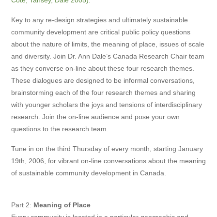
Cote, Tansey, Dale 2005)
.
Key to any re-design strategies and ultimately sustainable
community development are critical public policy questions
about the nature of limits, the meaning of place, issues of scale
and diversity. Join Dr. Ann Dale’s Canada Research Chair team
as they converse on-line about these four research themes.
These dialogues are designed to be informal conversations,
brainstorming each of the four research themes and sharing
with younger scholars the joys and tensions of interdisciplinary
research. Join the on-line audience and pose your own
questions to the research team.
Tune in on the third Thursday of every month, starting January
19th, 2006, for vibrant on-line conversations about the meaning
of sustainable community development in Canada.
Part 2:
Meaning of Place