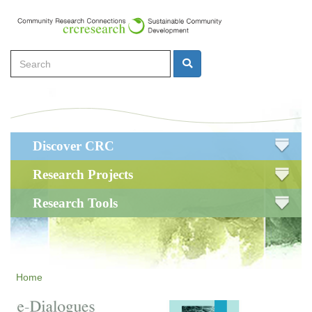
Skip
to
main
Search
content
Search
Main
Discover CRC
navigation
Research Projects
Research Tools
Home