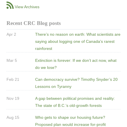
View Archives
Recent CRC Blog posts
Apr 2
There’s no reason on earth: What scientists are
saying about logging one of Canada's rarest
rainforest
Mar 5
Extinction is forever: If we don’t act now, what
do we lose?
Feb 21
Can democracy survive? Timothy Snyder’s 20
Lessons on Tyranny
Nov 19
A gap between political promises and reality:
The state of B.C.’s old-growth forests
Aug 15
Who gets to shape our housing future?
Proposed plan would increase for-profit