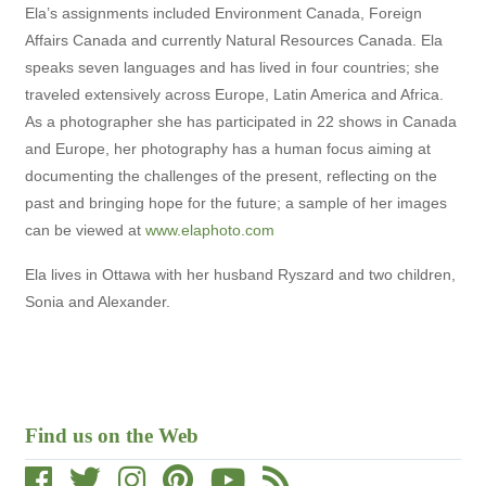
Ela’s assignments included Environment Canada, Foreign
Affairs Canada and currently Natural Resources Canada. Ela
speaks seven languages and has lived in four countries; she
traveled extensively across Europe, Latin America and Africa.
As a photographer she has participated in 22 shows in Canada
and Europe, her photography has a human focus aiming at
documenting the challenges of the present, reflecting on the
past and bringing hope for the future; a sample of her images
can be viewed at
www.elaphoto.com
Ela lives in Ottawa with her husband Ryszard and two children,
Sonia and Alexander.
Find us on the Web