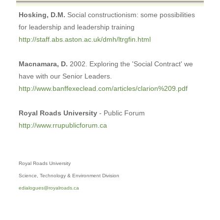
Hosking, D.M.
Social constructionism: some possibilities
for leadership and leadership training
http://staff.abs.aston.ac.uk/dmh/ltrgfin.html
Macnamara, D.
2002. Exploring the 'Social Contract' we
have with our Senior Leaders.
http://www.banffexeclead.com/articles/clarion%209.pdf
Royal Roads University
- Public Forum
http://www.rrupublicforum.ca
Royal Roads University
Science, Technology & Environment Division
edialogues@royalroads.ca