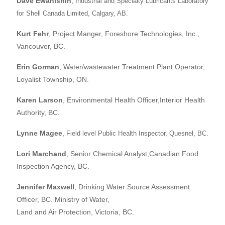
Dave Ewanishin
,
Industrial and Specialty Lubricants Laboratory
for Shell Canada Limited, Calgary, AB.
Kurt Fehr
, Project Manger, Foreshore Technologies, Inc.,
Vancouver, BC.
Erin Gorman
, Water/wastewater Treatment Plant Operator,
Loyalist Township, ON.
Karen Larson
, Environmental Health Officer,Interior Health
Authority, BC.
Lynne Magee
,
Field level Public Health Inspector, Quesnel, BC.
Lori Marchand
, Senior Chemical Analyst,Canadian Food
Inspection Agency, BC.
Jennifer Maxwell
, Drinking Water Source Assessment
Officer, BC. Ministry of Water,
Land and Air Protection, Victoria, BC.