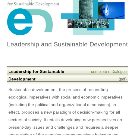
Leadership and Sustainable Development
Leadership for Sustainable
complete e-Dialogue
Development
(pdf)
Sustainable development, the process of reconciling
ecological imperatives with social and economic imperatives
(including the political and organizational dimensions), in
effect, proposes a new paradigm of decision-making for all
sectors of society. It entails developing new perspectives on
present-day issues and challenges and requires a deeper
appreciation of the complex interconnections between the