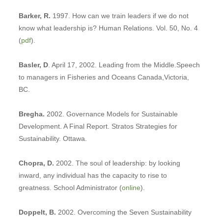
Barker, R.
1997. How can we train leaders if we do not
know what leadership is? Human Relations. Vol. 50, No. 4
(
pdf
).
Basler, D
. April 17, 2002. Leading from the Middle.Speech
to managers in Fisheries and Oceans Canada,Victoria,
BC.
Bregha.
2002. Governance Models for Sustainable
Development. A Final Report. Stratos Strategies for
Sustainability. Ottawa.
Chopra, D.
2002. The soul of leadership: by looking
inward, any individual has the capacity to rise to
greatness. School Administrator (
online
).
Doppelt, B.
2002. Overcoming the Seven Sustainability