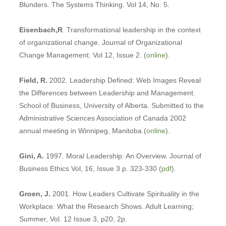
Blunders. The Systems Thinking. Vol 14, No. 5.
Eisenbach,R
. Transformational leadership in the context
of organizational change. Journal of Organizational
Change Management. Vol 12, Issue 2. (
online
).
Field, R.
2002. Leadership Defined: Web Images Reveal
the Differences between Leadership and Management.
School of Business, University of Alberta. Submitted to the
Administrative Sciences Association of Canada 2002
annual meeting in Winnipeg, Manitoba (
online
).
Gini, A.
1997. Moral Leadership: An Overview. Journal of
Business Ethics Vol, 16, Issue 3 p. 323-330 (
pdf
).
Groen, J.
2001. How Leaders Cultivate Spirituality in the
Workplace: What the Research Shows. Adult Learning;
Summer, Vol. 12 Issue 3, p20, 2p.