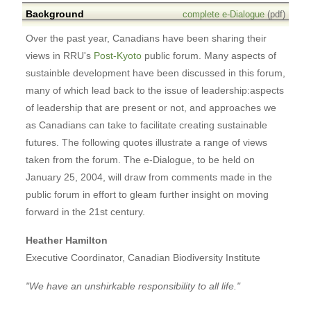
Background
complete e-Dialogue
(pdf)
Over the past year, Canadians have been sharing their
views in RRU's
Post-Kyoto
public forum. Many aspects of
sustainble development have been discussed in this forum,
many of which lead back to the issue of leadership:aspects
of leadership that are present or not, and approaches we
as Canadians can take to facilitate creating sustainable
futures. The following quotes illustrate a range of views
taken from the forum. The e-Dialogue, to be held on
January 25, 2004, will draw from comments made in the
public forum in effort to gleam further insight on moving
forward in the 21st century.
Heather Hamilton
Executive Coordinator, Canadian Biodiversity Institute
"We have an unshirkable responsibility to all life."