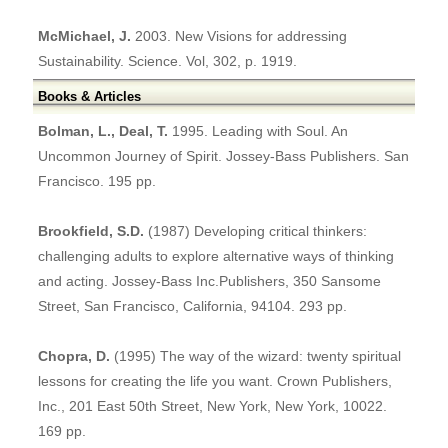
McMichael, J.
2003. New Visions for addressing
Sustainability. Science. Vol, 302, p. 1919.
Books & Articles
Bolman, L., Deal, T.
1995. Leading with Soul. An
Uncommon Journey of Spirit. Jossey-Bass Publishers. San
Francisco. 195 pp.
Brookfield, S.D.
(1987) Developing critical thinkers:
challenging adults to explore alternative ways of thinking
and acting. Jossey-Bass Inc.Publishers, 350 Sansome
Street, San Francisco, California, 94104. 293 pp.
Chopra, D.
(1995) The way of the wizard: twenty spiritual
lessons for creating the life you want. Crown Publishers,
Inc., 201 East 50th Street, New York, New York, 10022.
169 pp.