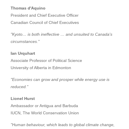
Thomas d'Aquino
President and Chief Executive Officer
Canadian Council of Chief Executives
"Kyoto… is both ineffective … and unsuited to Canada's
circumstances."
Ian Urquhart
Associate Professor of Political Science
University of Alberta in Edmonton
"Economies can grow and prosper while energy use is
reduced."
Lionel Hurst
Ambassador or Antigua and Barbuda
IUCN, The World Conservation Union
"Human behaviour, which leads to global climate change,