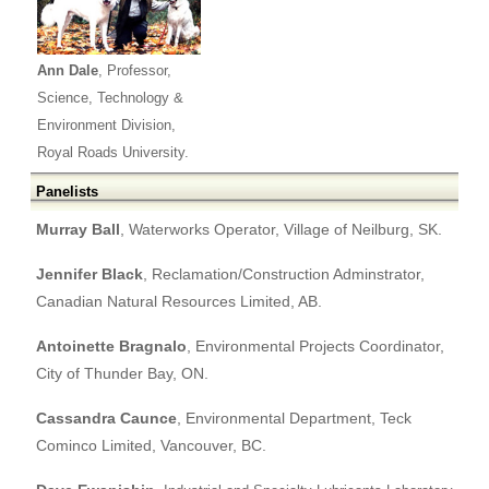
Ann Dale
, Professor,
Science, Technology &
Environment Division,
Royal Roads University.
Panelists
Murray Ball
, Waterworks Operator, Village of Neilburg, SK.
Jennifer Black
, Reclamation/Construction Adminstrator,
Canadian Natural Resources Limited, AB.
Antoinette Bragnalo
, Environmental Projects Coordinator,
City of Thunder Bay, ON.
Cassandra Caunce
, Environmental Department, Teck
Cominco Limited, Vancouver, BC.