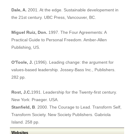
Dale, A.
2001. At the edge. Sustainable developement in
the 21st century. UBC Press, Vancouver, BC.
Miguel Ruiz, Don.
1997. The Four Agreements: A
Practical Guide to Personal Freedom. Amber-Allen
Publishing, US.
O'Toole, J.
(1996). Leading change: the argument for
values-based leadership. Jossey-Bass Inc., Publishers.
282 pp.
Rost, J.C.
1991. Leadership for the Twenty-first century.
New York: Praeger. USA.
Stanfield, B
. 2000. The Courage to Lead. Transform Self,
Transform Society. New Society Publishers. Gabriola
Island. 258 pp.
Websites