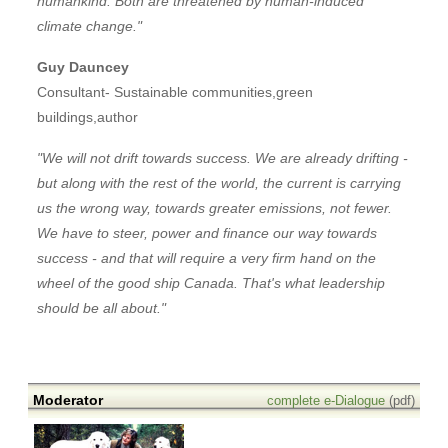
humankind. Both are threatened by human-induced
climate change."
Guy Dauncey
Consultant- Sustainable communities,green
buildings,author
"We will not drift towards success. We are already drifting -
but along with the rest of the world, the current is carrying
us the wrong way, towards greater emissions, not fewer.
We have to steer, power and finance our way towards
success - and that will require a very firm hand on the
wheel of the good ship Canada. That's what leadership
should be all about."
Moderator
complete e-Dialogue
(pdf)