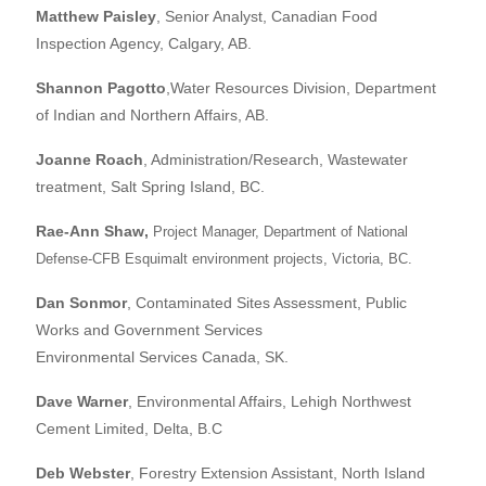
Matthew Paisley
, Senior Analyst, Canadian Food
Inspection Agency, Calgary, AB.
Shannon Pagotto
,Water Resources Division, Department
of Indian and Northern Affairs, AB.
Joanne Roach
, Administration/Research, Wastewater
treatment, Salt Spring Island, BC.
Rae-Ann Shaw
,
Project Manager, Department of National
Defense-CFB Esquimalt environment projects, Victoria, BC.
Dan Sonmor
, Contaminated Sites Assessment, Public
Works and Government Services
Environmental Services Canada, SK.
Dave Warner
, Environmental Affairs, Lehigh Northwest
Cement Limited, Delta, B.C
Deb Webster
, Forestry Extension Assistant, North Island