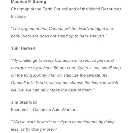
Maurice F. Strong
Chairman of the Earth Council and of the World Resources
Institute
"The argument that Canada will be disadvantaged in a
post-Kyoto era does not stand up to hard analysis."
Yuill Herbert
"My challenge to every Canadian is to reduce personal
energy use by at least 50 per cent. Kyoto is one small step
on the long journey that will stabilize the climate. As
Gandalf tells Frodo, we cannot choose the times in which
we live, we can only make the best of them."
Jim Stanford
Economist, Canadian Auto Workers
"Will we work towards our Kyoto commitments by doing
less, or by doing more?"