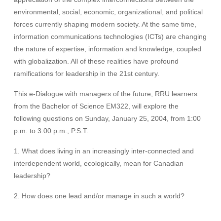
environmental, social, economic, organizational, and political
forces currently shaping modern society. At the same time,
information communications technologies (ICTs) are changing
the nature of expertise, information and knowledge, coupled
with globalization. All of these realities have profound
ramifications for leadership in the 21st century.
This e-Dialogue with managers of the future, RRU learners
from the Bachelor of Science EM322, will explore the
following questions on Sunday, January 25, 2004, from 1:00
p.m. to 3:00 p.m., P.S.T.
1. What does living in an increasingly inter-connected and
interdependent world, ecologically, mean for Canadian
leadership?
2. How does one lead and/or manage in such a world?