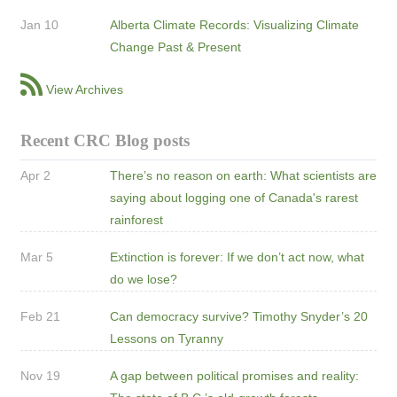
Jan 10
Alberta Climate Records: Visualizing Climate
Change Past & Present
View Archives
Recent CRC Blog posts
Apr 2
There’s no reason on earth: What scientists are
saying about logging one of Canada's rarest
rainforest
Mar 5
Extinction is forever: If we don’t act now, what
do we lose?
Feb 21
Can democracy survive? Timothy Snyder’s 20
Lessons on Tyranny
Nov 19
A gap between political promises and reality: