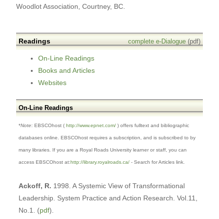
Woodlot Association, Courtney, BC.
Readings
complete e-Dialogue
(pdf)
On-Line Readings
Books and Articles
Websites
On-Line Readings
*
Note
: EBSCOhost (
http://www.epnet.com/
) offers fulltext and bibliographic
databases online. EBSCOhost requires a subscription, and is subscribed to by
many libraries. If you are a Royal Roads
University learner or staff, you can
access EBSCOhost at:
http://library.royalroads.ca/
- Search for Articles link.
Ackoff, R.
1998. A Systemic View of Transformational
Leadership. System Practice and Action Research. Vol.11,
No.1. (
pdf
).