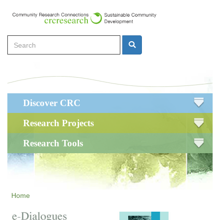
Skip
to
main
Search
content
Search
Main
Discover CRC
navigation
Research Projects
Research Tools
Home