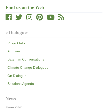
Find us on the Web
e-Dialogues
Project Info
Archives
Bateman Conversations
Climate Change Dialogues
On Dialogue
Solutions Agenda
News
From CRC