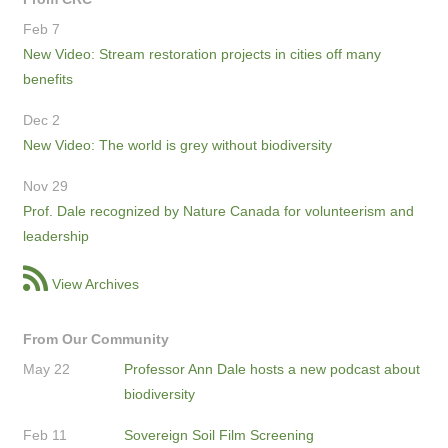
Feb 7
New Video: Stream restoration projects in cities off many
benefits
Dec 2
New Video: The world is grey without biodiversity
Nov 29
Prof. Dale recognized by Nature Canada for volunteerism and
leadership
View Archives
From Our Community
May 22
Professor Ann Dale hosts a new podcast about
biodiversity
Feb 11
Sovereign Soil Film Screening