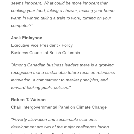
seems innocent. What could be more innocent than
cooking your food, taking a shower, making your home
warm in winter, taking a train to work, turning on your
computer?"
Jock Finlayson
Executive Vice President - Policy
Business Council of British Columbia
"Among Canadian business leaders there is a growing
recognition that a sustainable future rests on relentless
innovation, a commitment to market principles, and
forward-looking public policies."
Robert T. Watson
Chair Intergovernmental Panel on Climate Change
"Poverty alleviation and sustainable economic
development are two of the major challenges facing