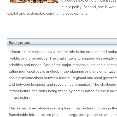
dialogues exploring critical issues
public policy. Second, she is work
capital and sustainable community development.
Background
Infrastructure choices play a central role in the creation and mai
livable, and prosperous. The challenge is to engage with people and
priorities and needs. One of the major reasons sustainable com
within municipalities is gridlock in the planning and implementat
basic disconnections between federal, regional and local govern
and between business and research communities. The challenge 
infrastructure decisions being made by communities on the lead-
infrastructure.
This series of e-dialogues will explore infrastructure choices in th
Sustainable Infrastructure project: energy, transportation, wast