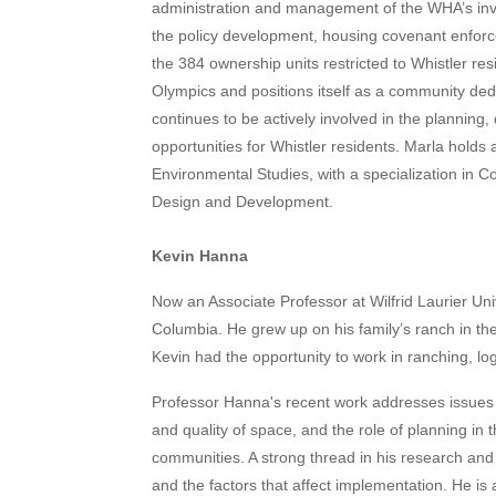
administration and management of the WHA’s inven
the policy development, housing covenant enforc
the 384 ownership units restricted to Whistler res
Olympics and positions itself as a community ded
continues to be actively involved in the plannin
opportunities for Whistler residents. Marla holds
Environmental Studies, with a specialization in
Design and Development.
Kevin Hanna
Now an Associate Professor at Wilfrid Laurier Univ
Columbia. He grew up on his family’s ranch in the 
Kevin had the opportunity to work in ranching, lo
Professor Hanna's recent work addresses issues 
and quality of space, and the role of planning in
communities. A strong thread in his research and w
and the factors that affect implementation. He is 