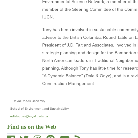
Environmental Science Network, a member of the
member of the Steering Committee of the Comm
IUCN.
Tony has been involved in sustainable communi
advisor to the British Columbia Round Table on 
President of J.D. Tait and Associates, involved 
strategic planning and design for the Bamberton 
North American leaders in Traditional Neighborho
planning. Although Tony has little time for resear
“A Dynamic Balance” (Dale & Onyx), and is a revie
Construction Management.
Royal Roads University
School of Environment and Sustainability
edialogues@royalroads.ca
Find us on the Web