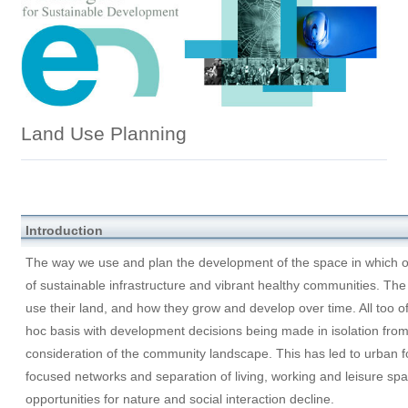
Land Use Planning
Introduction
The way we use and plan the development of the space in which our
of sustainable infrastructure and vibrant healthy communities. T
use their land, and how they grow and develop over time. All too of
hoc basis with development decisions being made in isolation from
consideration of the community landscape. This has led to urban f
focused networks and separation of living, working and leisure spa
opportunities for nature and social interaction decline.