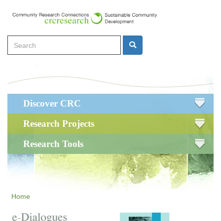
Skip
to
main
Search
content
Search
Main
Discover CRC
navigation
Research Projects
Research Tools
Home