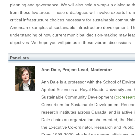
planning and governance. We will also hold a wrap-up dialogue 
from these five areas. These e-dialogues will involve experts from 
critical infrastructure choices necessary for sustainable commun
American examples of sustainable infrastructure development. T
understanding of how current municipal decision-making may lead
objectives. We hope you will join us in these vibrant discussions.
Panelists
Ann Dale, Project Lead, Moderator
Ann Dale is a professor with the School of Enviro
Applied Sciences at Royal Roads University and
Sustainable Community Development (
crcresear
Consortium for Sustainable Development Researc
research institutes across Canada, and is activ
Dale chairs an organization she created, the Nat
the Executive Co-ordinator, Research and Public P
From 1998-2000, she led an energy efficiency pro