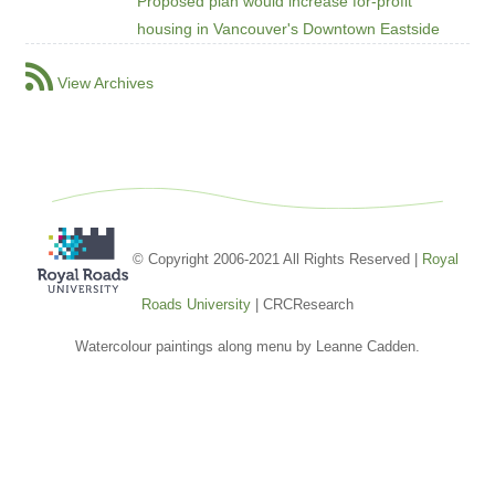
Proposed plan would increase for-profit
housing in Vancouver's Downtown Eastside
View Archives
© Copyright 2006-2021 All Rights Reserved |
Royal
Roads University
| CRCResearch
Watercolour paintings along menu by Leanne Cadden.