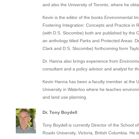
and also the University of Toronto, where he obta
Kevin is the editor of the books Environmental 
Fostering Integration: Concepts and Practice i
(with D.S. Slocombe) both are published by the O
an anthology titled Parks and Protected Areas: D
Clark and D.S. Slocombe) forthcoming form Taylo
Dr. Hanna also brings experience from Environ
consultant and a policy advisor and analyst for t
Kevin Hanna has been a faculty member at the Uni
University in Waterloo where he teaches environ
and land use planning.
Dr. Tony Boydell
Tony Boydell is currently Director of the School o
Roads University, Victoria, British Columbia. He i