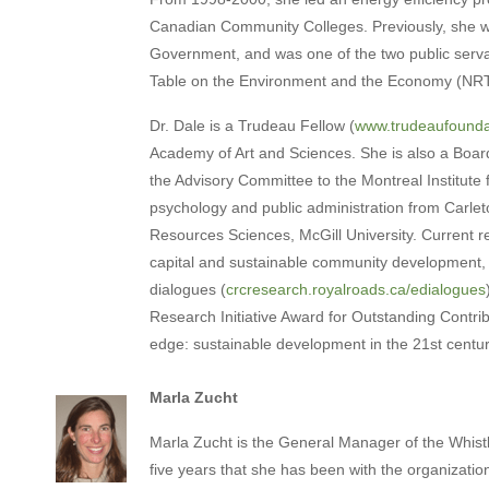
Canadian Community Colleges. Previously, she w
Government, and was one of the two public serva
Table on the Environment and the Economy (NR
Dr. Dale is a Trudeau Fellow (
www.trudeaufounda
Academy of Art and Sciences. She is also a Boar
the Advisory Committee to the Montreal Institute 
psychology and public administration from Carleto
Resources Sciences, McGill University. Current r
capital and sustainable community development, bi
dialogues (
crcresearch.royalroads.ca/edialogues
Research Initiative Award for Outstanding Contribu
edge: sustainable development in the 21st centur
Marla Zucht
Marla Zucht is the General Manager of the Whist
five years that she has been with the organizatio