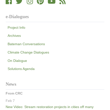
e-Dialogues
Project Info
Archives
Bateman Conversations
Climate Change Dialogues
On Dialogue
Solutions Agenda
News
From CRC
Feb 7
New Video: Stream restoration projects in cities off many