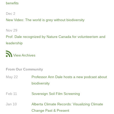
benefits
Dec 2
New Video: The world is grey without biodiversity
Nov 29
Prof. Dale recognized by Nature Canada for volunteerism and
leadership
View Archives
From Our Community
May 22
Professor Ann Dale hosts a new podcast about
biodiversity
Feb 11
Sovereign Soil Film Screening
Jan 10
Alberta Climate Records: Visualizing Climate
Change Past & Present