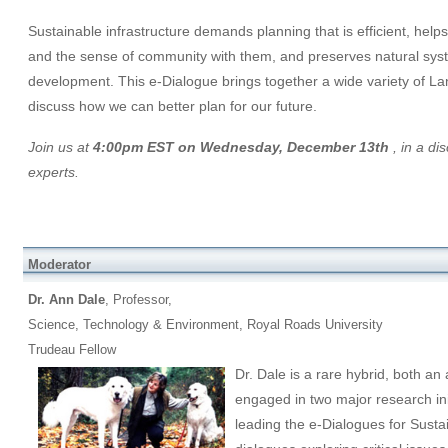
Sustainable infrastructure demands planning that is efficient, help
and the sense of community with them, and preserves natural syst
development. This e-Dialogue brings together a wide variety of 
discuss how we can better plan for our future.
Join us at
4:00pm EST on Wednesday, December 13th
, in a di
experts.
Moderator
Dr. Ann Dale
, Professor,
Science, Technology & Environment, Royal Roads University
Trudeau Fellow
Dr. Dale is a rare hybrid, both an
engaged in two major research init
leading the e-Dialogues for Susta