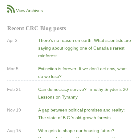
View Archives
Recent CRC Blog posts
Apr 2
There’s no reason on earth: What scientists are
saying about logging one of Canada's rarest
rainforest
Mar 5
Extinction is forever: If we don’t act now, what
do we lose?
Feb 21
Can democracy survive? Timothy Snyder’s 20
Lessons on Tyranny
Nov 19
A gap between political promises and reality:
The state of B.C.’s old-growth forests
Aug 15
Who gets to shape our housing future?