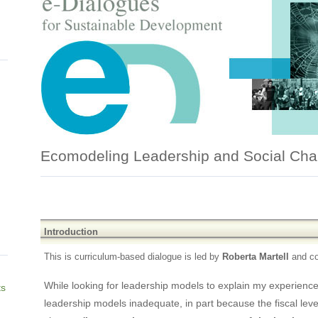
Ecomodeling Leadership and Social Ch
Introduction
This is curriculum-based dialogue is led by
Roberta Martell
and c
While looking for leadership models to explain my experienc
ts
leadership models inadequate, in part because the fiscal lever