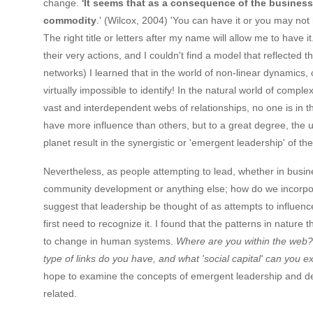
change.
'It seems that as a consequence of the business
commodity
.' (Wilcox, 2004) 'You can have it or you may not 
The right title or letters after my name will allow me to have 
their very actions, and I couldn't find a model that reflected
networks) I learned that in the world of non-linear dynamics, 
virtually impossible to identify! In the natural world of com
vast and interdependent webs of relationships, no one is in t
have more influence than others, but to a great degree, the u
planet result in the synergistic or 'emergent leadership' of the
Nevertheless, as people attempting to lead, whether in busines
community development or anything else; how do we incorpor
suggest that leadership be thought of as attempts to influe
first need to recognize it. I found that the patterns in natur
to change in human systems.
Where are you within the web? 
type of links do you have, and what 'social capital' can you e
hope to examine the concepts of emergent leadership and de
related.