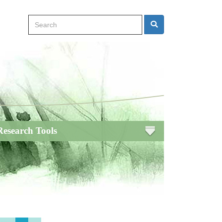
Search
Search
Research Tools