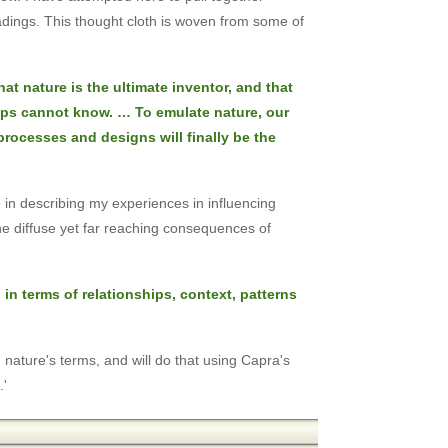
adings. This thought cloth is woven from some of
hat nature is the ultimate inventor, and that
aps cannot know. … To emulate nature, our
 processes and designs will finally be the
 in describing my experiences in influencing
the diffuse yet far reaching consequences of
 in terms of relationships, context, patterns
n nature's terms, and will do that using Capra's
.'