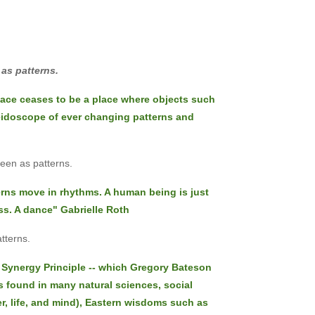
 as patterns.
pace ceases to be a place where objects such
leidoscope of ever changing patterns and
seen as patterns.
rns move in rhythms. A human being is just
ss. A dance" Gabrielle Roth
tterns.
he Synergy Principle -- which Gregory Bateson
is found in many natural sciences, social
er, life, and mind), Eastern wisdoms such as