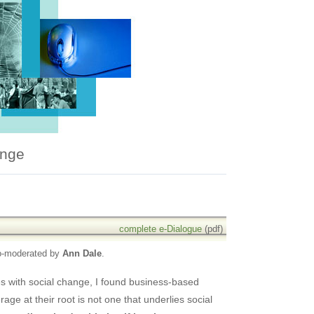
ange
complete e-Dialogue
(pdf)
o-moderated by
Ann Dale
.
es with social change, I found business-based
age at their root is not one that underlies social