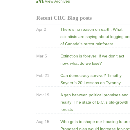
View Archives
Recent CRC Blog posts
Apr 2
There’s no reason on earth: What
scientists are saying about logging o
of Canada's rarest rainforest
Mar 5
Extinction is forever: If we don’t act
now, what do we lose?
Feb 21
Can democracy survive? Timothy
Snyder’s 20 Lessons on Tyranny
Nov 19
A gap between political promises and
reality: The state of B.C.’s old-growth
forests
Aug 15
Who gets to shape our housing futur
Proposed plan would increase for-prof