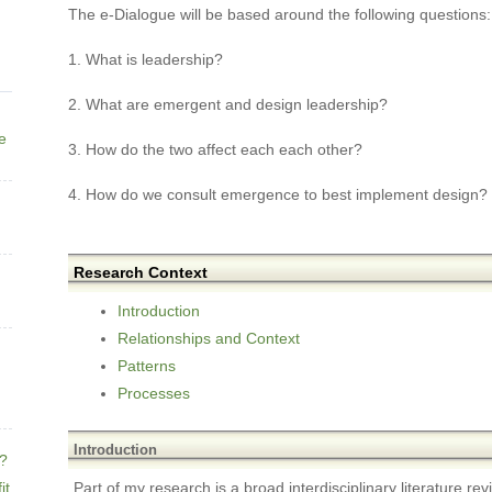
The e-Dialogue will be based around the following questions:
1. What is leadership?
2. What are emergent and design leadership?
ne
3. How do the two affect each each other?
4. How do we consult emergence to best implement design?
Research Context
Introduction
Relationships and Context
Patterns
Processes
Introduction
e?
it
Part of my research is a broad interdisciplinary literature re