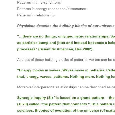
Patterns in time-synchrony.
Patterns in energy-resonance /dissonance.
Patterns in relationship
Physicists describe the building blocks of our universe
"…there are no things, only geometric relationships. S
as particles bump and jitter and instead becomes a ka
processes" (Scientific American, Dec 2002).
And out of those building blocks of patterns, we too can be 
"Energy moves in waves. Waves move in patterns. Patte
that; energy, waves, patterns. Nothing more. Nothing le
Moreover interpersonal relationships can be described as pa
Synergic inquiry (SI) "is based on a grand pattern -- t
(1979) called "the pattern that connects." This pattern 
sciences, theories of evolution of the universe (of matt