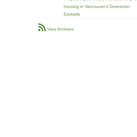
housing in Vancouver's Downtown
Eastside
View Archives