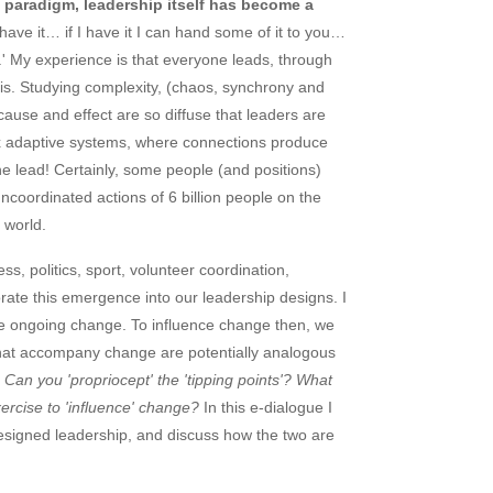
 paradigm, leadership itself has become a
have it… if I have it I can hand some of it to you…
it.' My experience is that everyone leads, through
 this. Studying complexity, (chaos, synchrony and
cause and effect are so diffuse that leaders are
plex adaptive systems, where connections produce
he lead! Certainly, some people (and positions)
ncoordinated actions of 6 billion people on the
 world.
s, politics, sport, volunteer coordination,
ate this emergence into our leadership designs. I
nce ongoing change. To influence change then, we
e that accompany change are potentially analogous
Can you 'propriocept' the 'tipping points'? What
xercise to 'influence' change?
In this e-dialogue I
signed leadership, and discuss how the two are