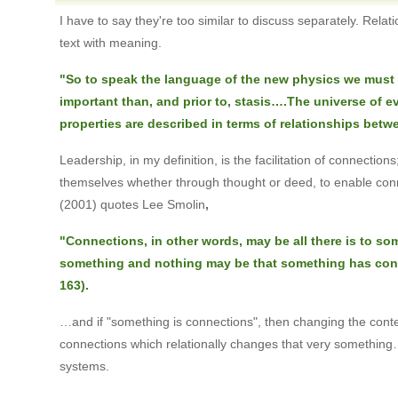
I have to say they're too similar to discuss separately. Rela
text with meaning.
"So to speak the language of the new physics we must 
important than, and prior to, stasis….The universe of even
properties are described in terms of relationships betwe
Leadership, in my definition, is the facilitation of connecti
themselves whether through thought or deed, to enable conne
(2001) quotes Lee Smolin
,
"Connections, in other words, may be all there is to s
something and nothing may be that something has conn
163).
…and if "something is connections", then changing the cont
connections which relationally changes that very something… 
systems.