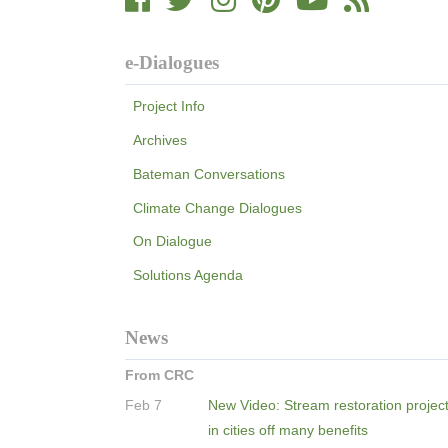
e-Dialogues
Project Info
Archives
Bateman Conversations
Climate Change Dialogues
On Dialogue
Solutions Agenda
News
From CRC
Feb 7
New Video: Stream restoration projec
in cities off many benefits