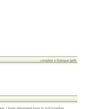
complete e-Dialogue
(pdf)
view. I have attempted here to pull together