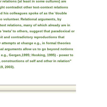
 relations (at least in some cultures) are
ght contradict other text-context relations
d his colleagues spoke of as the 'double
to volunteer. Relational arguments, by
text relations, many of which already are in
 'meta' to others, suggest that paradoxical or
it and contradictory reproductions that
attempts at change e.g., in formal theories
ional arguments allow us to go beyond notions
e e.g., Gergen,1995; Hosking, 1995) - power to
 constructions of self and other in relation"
9, 2003).