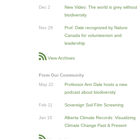
Dec 2
New Video: The world is grey without
biodiversity
Nov 29
Prof. Dale recognized by Nature
Canada for volunteerism and
leadership
View Archives
From Our Community
May 22
Professor Ann Dale hosts a new
podcast about biodiversity
Feb 11
Sovereign Soil Film Screening
Jan 10
Alberta Climate Records: Visualizing
Climate Change Past & Present