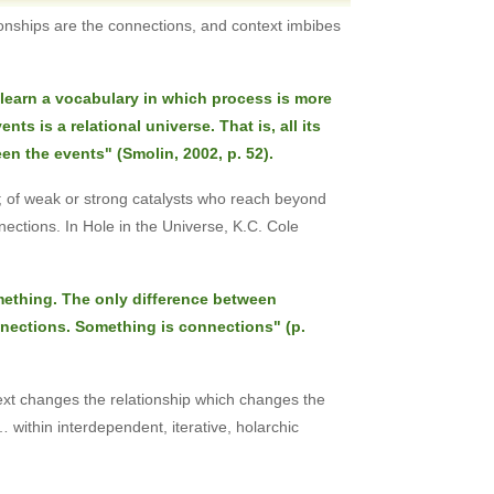
tionships are the connections, and context imbibes
learn a vocabulary in which process is more
ts is a relational universe. That is, all its
en the events" (Smolin, 2002, p. 52).
ons; of weak or strong catalysts who reach beyond
ctions. In Hole in the Universe, K.C. Cole
omething. The only difference between
ections. Something is connections" (p.
ext changes the relationship which changes the
within interdependent, iterative, holarchic