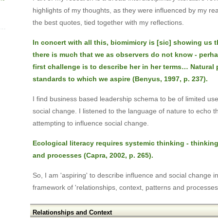
highlights of my thoughts, as they were influenced by my re
the best quotes, tied together with my reflections.
In concert with all this, biomimicry is [sic] showing us t
there is much that we as observers do not know - perh
first challenge is to describe her in her terms… Natural
standards to which we aspire (Benyus, 1997, p. 237).
I find business based leadership schema to be of limited use
social change. I listened to the language of nature to echo 
attempting to influence social change.
Ecological literacy requires systemic thinking - thinking
and processes (Capra, 2002, p. 265).
So, I am 'aspiring' to describe influence and social change i
framework of 'relationships, context, patterns and processes
Relationships and Context