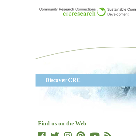
Skip
to
main
content
Main
Discover CRC
navigation
Find us on the Web