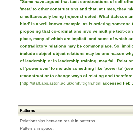
"Some have argued that tacit constructions of self-other
'meta' to other constructions and that, at times, they mi
simultaneously being (re)constructed. What Bateson an
bind' is a well known example, as is ordering someone 
proposing that co-ordinations involve multiple text-con
place, many of which are implicit, and some of which are
contradictory relations may be commonplace. So, implic
include subject-object relations may be one reason why 
of leadership or in leadership training, may fail. Relat
of 'power over' to include something like 'power to' (se
reconstruct or to change ways of relating and therefore,
(
http://staff.abs.aston.ac.uk/dmh/ltrgfin.html
accessed Feb 1
Patterns
Relationships between result in patterns.
Patterns in space.