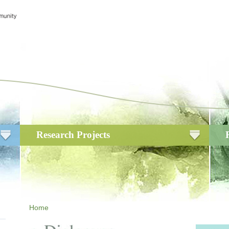
Research Projects
Home