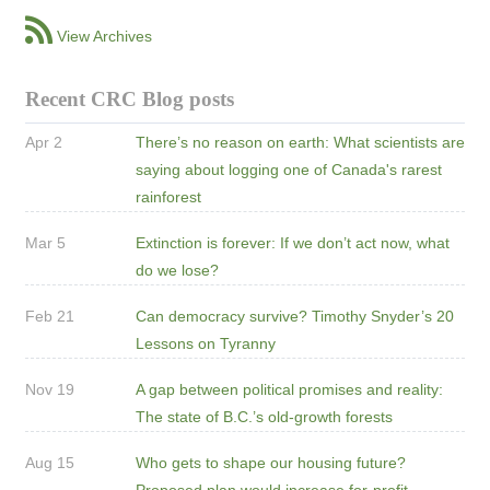
View Archives
Recent CRC Blog posts
Apr 2
There’s no reason on earth: What scientists are
saying about logging one of Canada's rarest
rainforest
Mar 5
Extinction is forever: If we don’t act now, what
do we lose?
Feb 21
Can democracy survive? Timothy Snyder’s 20
Lessons on Tyranny
Nov 19
A gap between political promises and reality:
The state of B.C.’s old-growth forests
Aug 15
Who gets to shape our housing future?
Proposed plan would increase for-profit