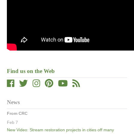
Find us on the Web
News
From CRC
Feb 7
New Video: Stream restoration projects in cities off many