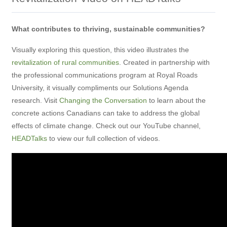
What contributes to thriving, sustainable communities?
Visually exploring this question, this video illustrates the
revitalization of rural communities
. Created in partnership with
the professional communications program at Royal Roads
University, it visually compliments our Solutions Agenda
research. Visit
Changing the Conversation
to learn about the
concrete actions Canadians can take to address the global
effects of climate change. Check out our YouTube channel,
HEADTalks
to view our full collection of videos.