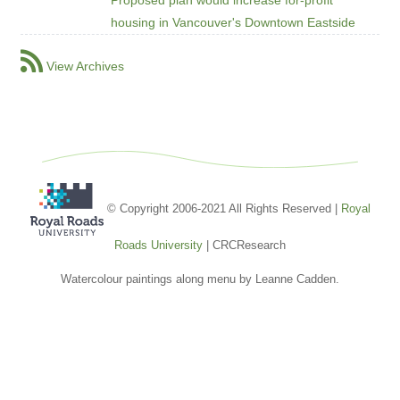
housing in Vancouver's Downtown Eastside
View Archives
© Copyright 2006-2021 All Rights Reserved |
Royal
Roads University
| CRCResearch
Watercolour paintings along menu by Leanne Cadden.