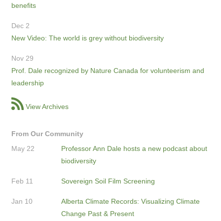
benefits
Dec 2
New Video: The world is grey without biodiversity
Nov 29
Prof. Dale recognized by Nature Canada for volunteerism and
leadership
View Archives
From Our Community
May 22
Professor Ann Dale hosts a new podcast about
biodiversity
Feb 11
Sovereign Soil Film Screening
Jan 10
Alberta Climate Records: Visualizing Climate
Change Past & Present