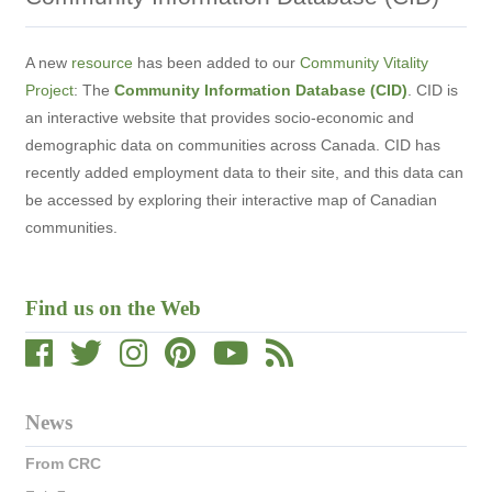
A new
resource
has been added to our
Community Vitality
Project
: The
Community Information Database (CID)
. CID is
an interactive website that provides socio-economic and
demographic data on communities across Canada. CID has
recently adde
d employment data to their site, and this data can
be accessed by exploring their interactive map of Canadian
communities.
Find us on the Web
News
From CRC