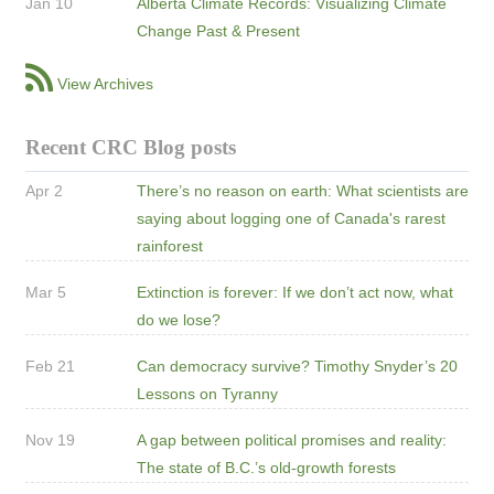
Jan 10
Alberta Climate Records: Visualizing Climate
Change Past & Present
View Archives
Recent CRC Blog posts
Apr 2
There’s no reason on earth: What scientists are
saying about logging one of Canada's rarest
rainforest
Mar 5
Extinction is forever: If we don’t act now, what
do we lose?
Feb 21
Can democracy survive? Timothy Snyder’s 20
Lessons on Tyranny
Nov 19
A gap between political promises and reality:
The state of B.C.’s old-growth forests