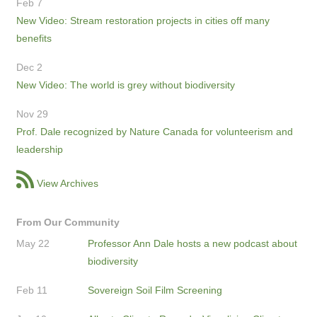
Feb 7
New Video: Stream restoration projects in cities off many
benefits
Dec 2
New Video: The world is grey without biodiversity
Nov 29
Prof. Dale recognized by Nature Canada for volunteerism and
leadership
View Archives
From Our Community
May 22
Professor Ann Dale hosts a new podcast about
biodiversity
Feb 11
Sovereign Soil Film Screening