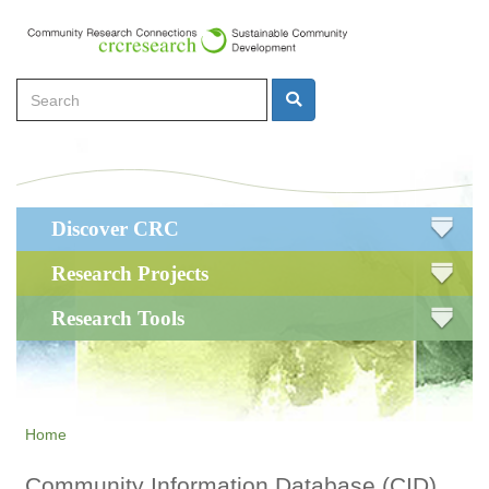
Skip
to
main
Search
content
Search
Main
Discover CRC
navigation
Research Projects
Research Tools
Home
Community Information Database (CID)