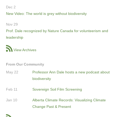
Dec 2
New Video: The world is grey without biodiversity
Nov 29
Prof. Dale recognized by Nature Canada for volunteerism and
leadership
View Archives
From Our Community
May 22
Professor Ann Dale hosts a new podcast about
biodiversity
Feb 11
Sovereign Soil Film Screening
Jan 10
Alberta Climate Records: Visualizing Climate
Change Past & Present