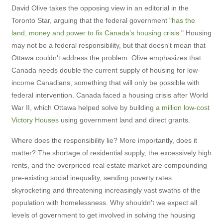
David Olive takes the opposing view in an editorial in the
Toronto Star, arguing that the federal government "
has the
land, money and power to fix Canada’s housing crisis
." Housing
may not be a federal responsibility, but that doesn't mean that
Ottawa couldn't address the problem. Olive emphasizes that
Canada needs double the current supply of housing for low-
income Canadians, something that will only be possible with
federal intervention. Canada faced a housing crisis after World
War II, which Ottawa helped solve by building
a million low-cost
Victory Houses
using government land and direct grants.
Where does the responsibility lie? More importantly, does it
matter? The shortage of residential supply, the excessively high
rents, and the overpriced real estate market are compounding
pre-existing social inequality, sending poverty rates
skyrocketing and threatening increasingly vast swaths of the
population with homelessness. Why shouldn't we expect all
levels of government to get involved in solving the housing