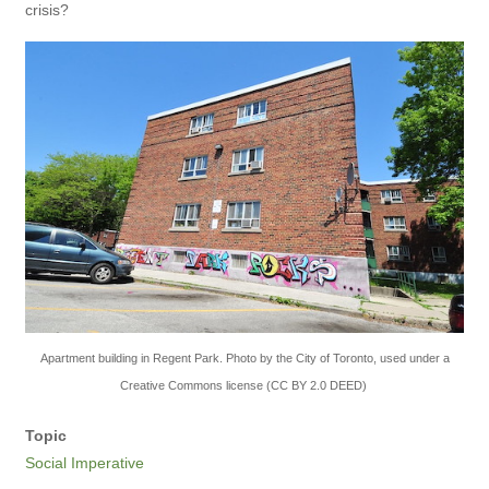
crisis?
Apartment building in Regent Park. Photo by the City of Toronto, used under a
Creative Commons license (CC BY 2.0 DEED)
Topic
Social Imperative