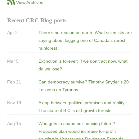
View Archives
Recent CRC Blog posts
Apr 2
There’s no reason on earth: What scientists are
saying about logging one of Canada's rarest
rainforest
Mar 5
Extinction is forever: If we don’t act now, what
do we lose?
Feb 21
Can democracy survive? Timothy Snyder’s 20
Lessons on Tyranny
Nov 19
A gap between political promises and reality:
The state of B.C.’s old-growth forests
Aug 15
Who gets to shape our housing future?
Proposed plan would increase for-profit
housing in Vancouver's Downtown Eastside