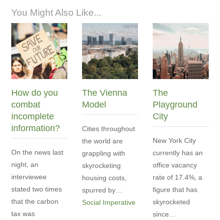
You Might Also Like...
How do you
The Vienna
The
combat
Model
Playground
incomplete
City
information?
Cities throughout
New York City
the world are
On the news last
currently has an
grappling with
night, an
office vacancy
skyrocketing
interviewee
rate of 17.4%, a
housing costs,
stated two times
figure that has
spurred by…
that the carbon
skyrocketed
Social Imperative
tax was
since…