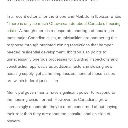
In a recent editorial for the Globe and Mail, John Ibbitson writes
"
There is only so much Ottawa can do about Canada’s housing
crisis
." Although there is a desperate shortage of housing in
most major Canadian cities, municipalities are hampering the
response through outdated zoning restrictions that hamper
needed residential development. Ibbitson also points to
unnecessarily onerous processes for building inspections and
construction approvals as additional factors in slowing new
housing supply, yet as he emphasizes, none of these issues
are within federal jurisdiction.
Municipal governments have significant power to respond to
the housing crisis - or not. However, as Canadians grow
increasingly desperate, they're more concerned about paying
their rent than they are about the constitutional division of
powers.