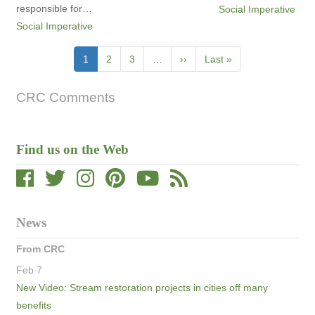
responsible for…
Social Imperative
Social Imperative
Pagination
Current
1
Page
2
Page
3
…
Next
››
Last
Last »
page
page
page
CRC Comments
Find us on the Web
News
From CRC
Feb 7
New Video: Stream restoration projects in cities off many
benefits