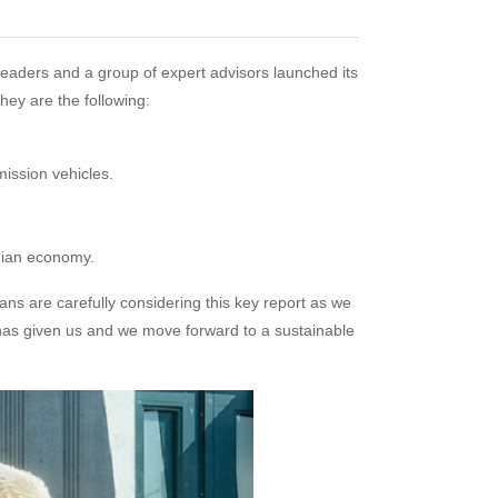
 leaders and a group of expert advisors launched its
hey are the following:
ission vehicles.
dian economy.
cians are carefully considering this key report as we
as given us and we move forward to a sustainable