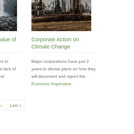
alue of
Corporate Action on
Climate Change
rs to
Major corporations have just 2
he lack of
years to devise plans on how they
and
will document and report the…
Economic Imperative
Next
››
Last
Last »
page
page