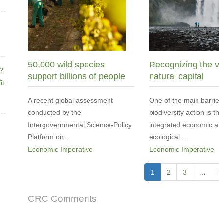
50,000 wild species
Recognizing the v
e?
support billions of people
natural capital
it
A recent global assessment
One of the main barrie
conducted by the
biodiversity action is t
Intergovernmental Science-Policy
integrated economic 
Platform on…
ecological…
Economic Imperative
Economic Imperative
Pagination
Current
1
Page
2
Page
3
…
page
CRC Comments