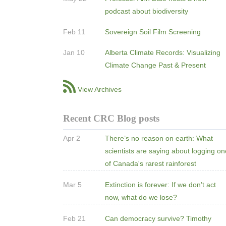
podcast about biodiversity
Feb 11
Sovereign Soil Film Screening
Jan 10
Alberta Climate Records: Visualizing
Climate Change Past & Present
View Archives
Recent CRC Blog posts
Apr 2
There’s no reason on earth: What
scientists are saying about logging o
of Canada's rarest rainforest
Mar 5
Extinction is forever: If we don’t act
now, what do we lose?
Feb 21
Can democracy survive? Timothy