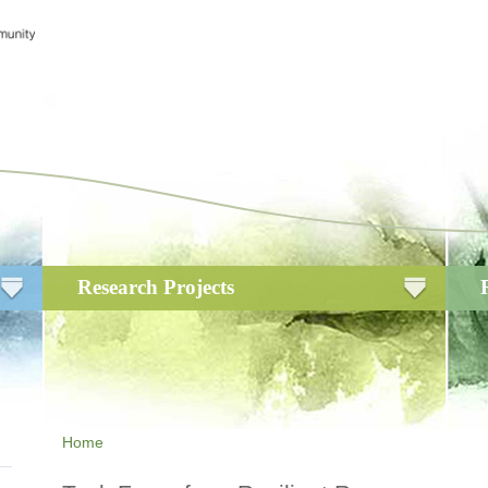
Research Projects
Home