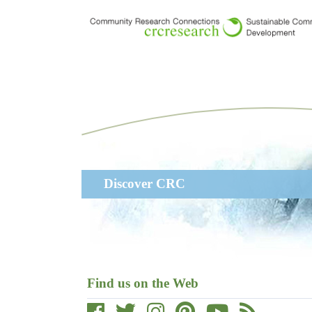
Skip
to
main
content
Main
Discover CRC
navigation
Find us on the Web