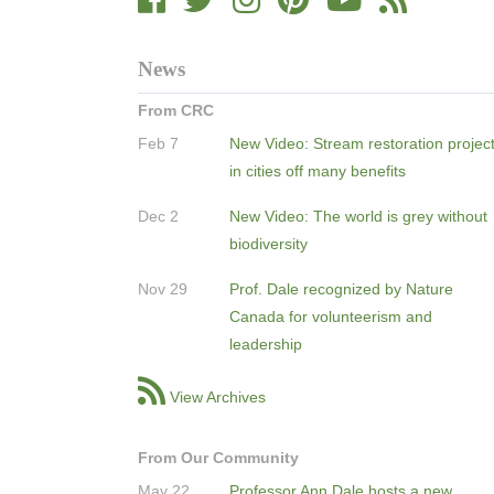
News
From CRC
Feb 7
New Video: Stream restoration projec
in cities off many benefits
Dec 2
New Video: The world is grey without
biodiversity
Nov 29
Prof. Dale recognized by Nature
Canada for volunteerism and
leadership
View Archives
From Our Community
May 22
Professor Ann Dale hosts a new