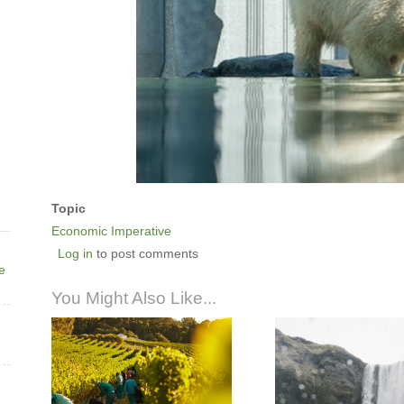
Topic
Economic Imperative
Log in
to post comments
ne
You Might Also Like...