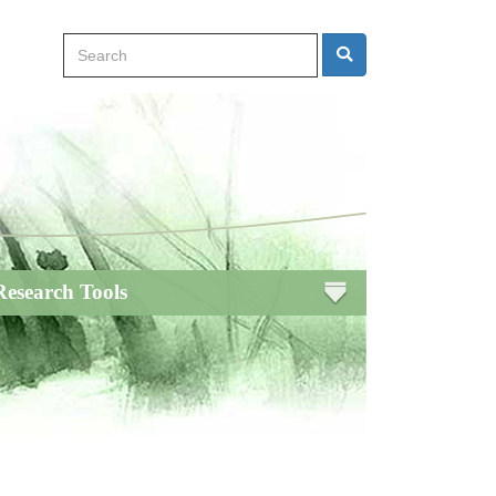
Search
Search
Research Tools