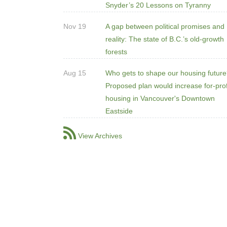
Snyder’s 20 Lessons on Tyranny
Nov 19
A gap between political promises and
reality: The state of B.C.’s old-growth
forests
Aug 15
Who gets to shape our housing futur
Proposed plan would increase for-prof
housing in Vancouver's Downtown
Eastside
View Archives