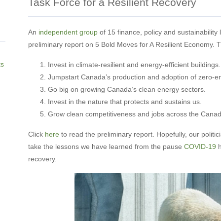
Task Force for a Resilient Recovery
An
independent group
of 15 finance, policy and sustainability
preliminary report on 5 Bold Moves for A Resilient Economy. T
ts
Invest in climate-resilient and energy-efficient buildings.
Jumpstart Canada’s production and adoption of zero-em
Go big on growing Canada’s clean energy sectors.
Invest in the nature that protects and sustains us.
Grow clean competitiveness and jobs across the Cana
Click
here
to read the preliminary report. Hopefully, our politi
take the lessons we have learned from the pause
COVID-19
h
recovery.