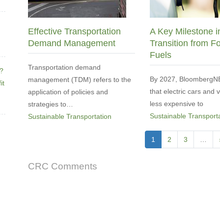
Effective Transportation
A Key Milestone i
Demand Management
Transition from Fo
Fuels
Transportation demand
e?
By 2027, BloombergNE
management (TDM) refers to the
it
that electric cars and 
application of policies and
less expensive to
strategies to…
Sustainable Transport
Sustainable Transportation
Pagination
Current
1
Page
2
Page
3
…
page
CRC Comments