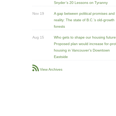
Snyder’s 20 Lessons on Tyranny
Nov 19
A gap between political promises and
reality: The state of B.C.’s old-growth
forests
Aug 15
Who gets to shape our housing futur
Proposed plan would increase for-prof
housing in Vancouver's Downtown
Eastside
View Archives