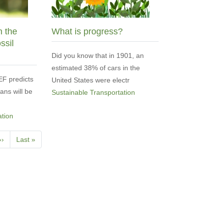
n the
What is progress?
ssil
Did you know that in 1901, an
estimated 38% of cars in the
F predicts
United States were electr
vans will be
Sustainable Transportation
ation
Next
››
Last
Last »
page
page