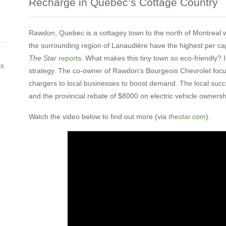
Recharge in Quebec’s Cottage Country
Rawdon, Quebec is a cottagey town to the north of Montreal w
the surrounding region of Lanaudière have the highest per cap
The Star
reports
. What makes this tiny town so eco-friendly? I
ts
strategy. The co-owner of Rawdon’s Bourgeois Chevrolet focus
chargers to local businesses to boost demand. The local succ
and the provincial rebate of $8000 on electric vehicle ownersh
Watch the video below to find out more (via
thestar.com
).