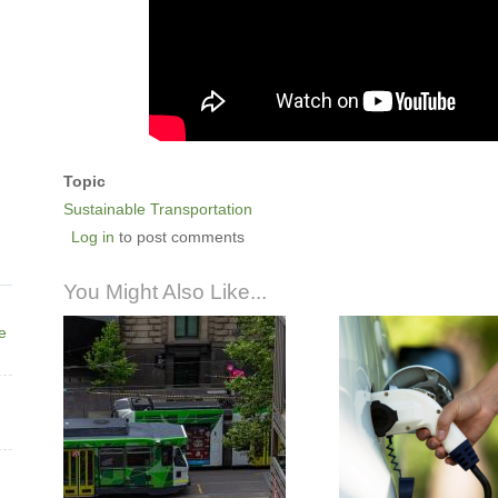
Topic
Sustainable Transportation
Log in
to post comments
You Might Also Like...
ne