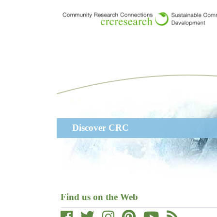
Skip
to
main
content
Main
Discover CRC
navigation
Find us on the Web