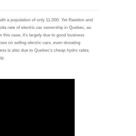
ith a population of only 11,000. Yet Rawdon and
ita rate of electric car ownership in Quebec, as
n this case, it’s largely due to good business
es on selling electric cars, even donating
ess is also due to Quebec’s cheap hydro rates,
ip.