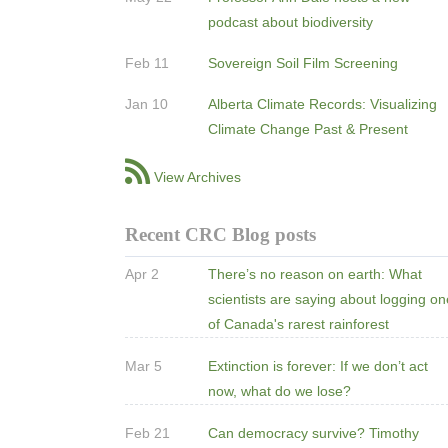
podcast about biodiversity
Feb 11
Sovereign Soil Film Screening
Jan 10
Alberta Climate Records: Visualizing
Climate Change Past & Present
View Archives
Recent CRC Blog posts
Apr 2
There’s no reason on earth: What
scientists are saying about logging o
of Canada's rarest rainforest
Mar 5
Extinction is forever: If we don’t act
now, what do we lose?
Feb 21
Can democracy survive? Timothy