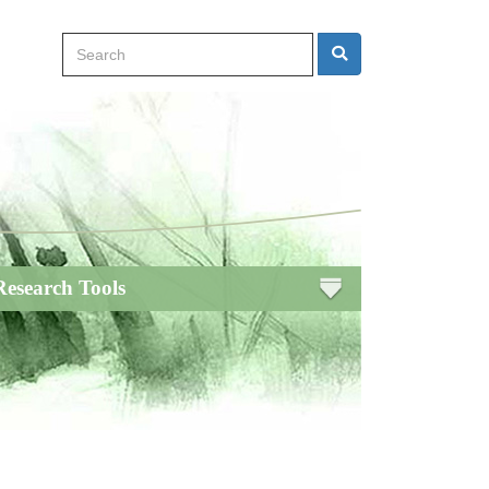
Search
Search
Research Tools