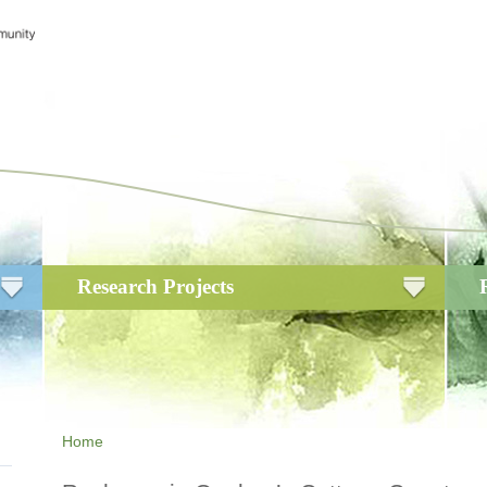
Research Projects
Home