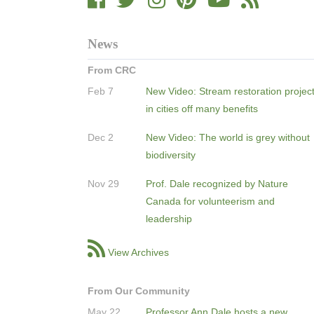
News
From CRC
Feb 7
New Video: Stream restoration projec
in cities off many benefits
Dec 2
New Video: The world is grey without
biodiversity
Nov 29
Prof. Dale recognized by Nature
Canada for volunteerism and
leadership
View Archives
From Our Community
May 22
Professor Ann Dale hosts a new