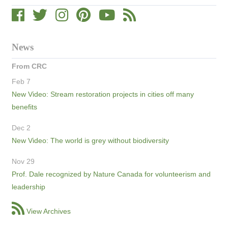
News
From CRC
Feb 7
New Video: Stream restoration projects in cities off many
benefits
Dec 2
New Video: The world is grey without biodiversity
Nov 29
Prof. Dale recognized by Nature Canada for volunteerism and
leadership
View Archives