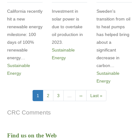
California recently
Investment in
Sweden's
hit a new
solar power is
transition from oil
renewable energy
due to overtake
to heat pumps
milestone: 100
oil production in
has helped bring
days of 100%
2023.
about a
renewable
Sustainable
significant
energy…
Energy
decrease in
Sustainable
carbon…
Energy
Sustainable
Energy
Pagination
Current
1
Page
2
Page
3
…
Next
››
Last
Last »
page
page
page
CRC Comments
Find us on the Web