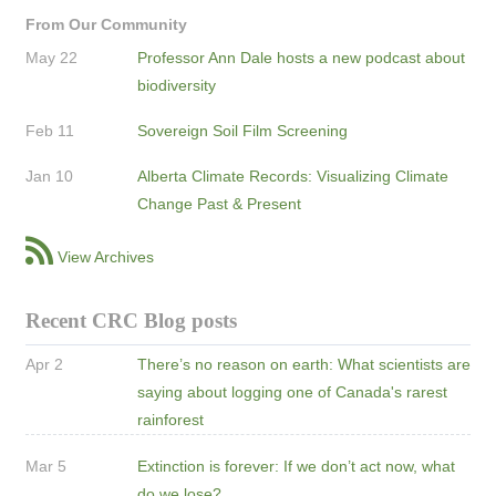
From Our Community
May 22
Professor Ann Dale hosts a new podcast about
biodiversity
Feb 11
Sovereign Soil Film Screening
Jan 10
Alberta Climate Records: Visualizing Climate
Change Past & Present
View Archives
Recent CRC Blog posts
Apr 2
There’s no reason on earth: What scientists are
saying about logging one of Canada's rarest
rainforest
Mar 5
Extinction is forever: If we don’t act now, what
do we lose?