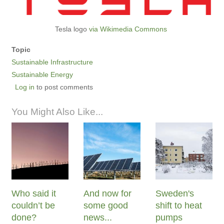
Tesla logo
via Wikimedia Commons
Topic
Sustainable Infrastructure
Sustainable Energy
Log in
to post comments
You Might Also Like...
Who said it
And now for
Sweden's
couldn’t be
some good
shift to heat
done?
news...
pumps