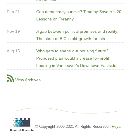
Feb 21
Can democracy survive? Timothy Snyder’s 20
Lessons on Tyranny
Nov 19
A gap between political promises and reality:
The state of B.C.’s old-growth forests
Aug 15
Who gets to shape our housing future?
Proposed plan would increase for-profit
housing in Vancouver's Downtown Eastside
View Archives
© Copyright 2006-2021 All Rights Reserved |
Royal