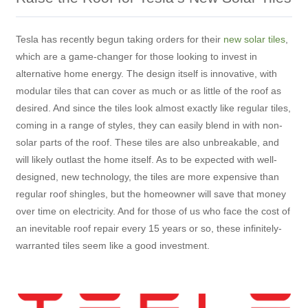
Tesla has recently begun taking orders for their
new solar tiles
,
which are a game-changer for those looking to invest in
alternative home energy. The design itself is innovative, with
modular tiles that can cover as much or as little of the roof as
desired. And since the tiles look almost exactly like regular tiles,
coming in a range of styles, they can easily blend in with non-
solar parts of the roof. These tiles are also unbreakable, and
will likely outlast the home itself. As to be expected with well-
designed, new technology, the tiles are more expensive than
regular roof shingles, but the homeowner will save that money
over time on electricity. And for those of us who face the cost of
an inevitable roof repair every 15 years or so, these infinitely-
warranted tiles seem like a good investment.