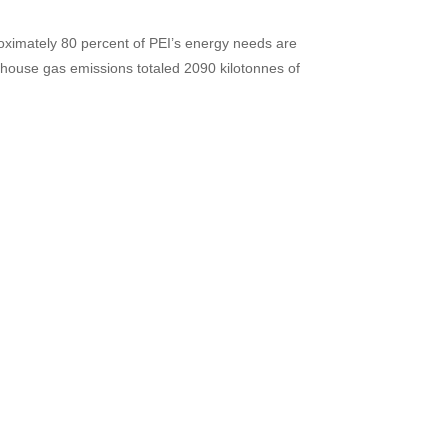
roximately 80 percent of PEI’s energy needs are
enhouse gas emissions totaled 2090 kilotonnes of