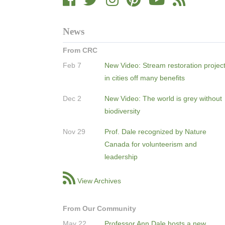
News
From CRC
Feb 7
New Video: Stream restoration projec
in cities off many benefits
Dec 2
New Video: The world is grey without
biodiversity
Nov 29
Prof. Dale recognized by Nature
Canada for volunteerism and
leadership
View Archives
From Our Community
May 22
Professor Ann Dale hosts a new