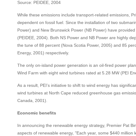
Source: PEIDEE, 2004
While these emissions include transport-related emissions, Prin
dependent on fossil fuel. Since the installation of two subma
Power) and New Brunswick Power (NB Power) have provided the 
(PEIDEE, 2004). Both NS Power and NB Power are highly depende
the tune of 88 percent (Nova Scotia Power, 2005) and 85 pe
Energy, 2001) respectively.
The only on-island power generation is an oil-fired power plan
Wind Farm with eight wind turbines rated at 5.28 MW (PEI En
As a result, PEI’s initiative to shift to wind energy has signif
wind turbines at North Cape reduced greenhouse gas emissio
Canada, 2001).
Economic benefits
In announcing the renewable energy strategy, Premier Pat Bi
aspects of renewable energy, "Each year, some $440 million le