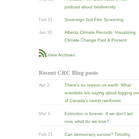
podcast about biodiversity
Feb 11
Sovereign Soil Film Screening
Jan 10
Alberta Climate Records: Visualizing
Climate Change Past & Present
View Archives
Recent CRC Blog posts
Apr 2
There’s no reason on earth: What
scientists are saying about logging o
of Canada's rarest rainforest
Mar 5
Extinction is forever: If we don’t act
now, what do we lose?
Feb 21
Can democracy survive? Timothy