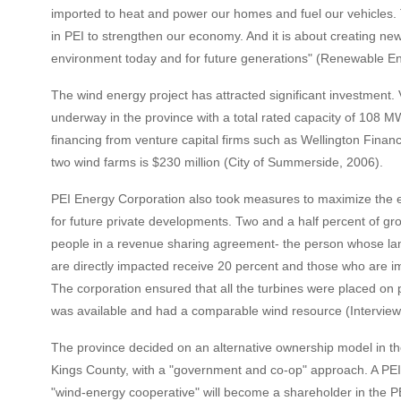
imported to heat and power our homes and fuel our vehicles. T
in PEI to strengthen our economy. And it is about creating new
environment today and for future generations" (Renewable E
The wind energy project has attracted significant investment.
underway in the province with a total rated capacity of 108 MW
financing from venture capital firms such as Wellington Financ
two wind farms is $230 million (City of Summerside, 2006).
PEI Energy Corporation also took measures to maximize the ec
for future private developments. Two and a half percent of gros
people in a revenue sharing agreement- the person whose lan
are directly impacted receive 20 percent and those who are i
The corporation ensured that all the turbines were placed on
was available and had a comparable wind resource (Interview w
The province decided on an alternative ownership model in 
Kings County, with a "government and co-op" approach. A PEI 
"wind-energy cooperative" will become a shareholder in the P