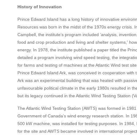
History of Innovation
Prince Edward Island has a long history of innovative environm
Resources was born in the midst of the 1970s energy crisis. I
Campbell, the institute’s program included ‘analysis, inventio
food and crop production and living and shelter systems,' how
energy. In 1978, the institute published a paper titled the P
detailed a program involving wind speed testing, the integrat
for farms and testing of machines at the Atlantic Wind test si
Prince Edward Island Ark, was conceived in cooperation with
Ark was an experimental building that was heated with passive
unfavourable political climate in the early 1980s resulted in t
but its legacy continued in the Atlantic Wind Testing Station (V
The Atlantic Wind Testing Station (AWTS) was formed in 1981 
Government of Canada’s wind energy research station. In 1983, 
500 kW machine, was installed for testing purposes. In 1984
for the site and AWTS became involved in international projec