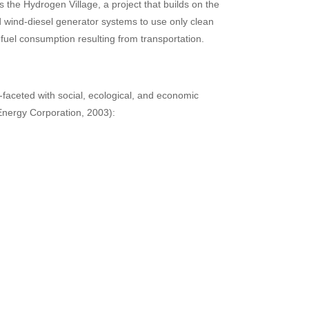
 the Hydrogen Village, a project that builds on the
id wind-diesel generator systems to use only clean
il fuel consumption resulting from transportation.
faceted with social, ecological, and economic
Energy Corporation, 2003):