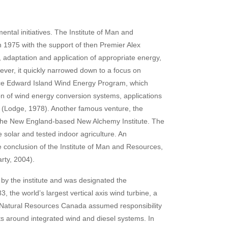
ental initiatives. The Institute of Man and
n 1975 with the support of then Premier Alex
n, adaptation and application of appropriate energy,
ever, it quickly narrowed down to a focus on
rince Edward Island Wind Energy Program, which
ion of wind energy conversion systems, applications
te (Lodge, 1978). Another famous venture, the
 the New England-based New Alchemy Institute. The
 solar and tested indoor agriculture. An
he conclusion of the Institute of Man and Resources,
arty, 2004).
by the institute and was designated the
the world’s largest vertical axis wind turbine, a
, Natural Resources Canada assumed responsibility
ts around integrated wind and diesel systems. In