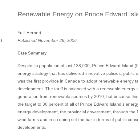
Renewable Energy on Prince Edward Isl
Yuill Herbert
ts
Published November 29, 2006
Case Summary
Despite its population of just 138,000, Prince Edward Island
energy strategy that has delivered innovative policies, publi
was the first province in Canada to adopt renewable energy t
development. The tariff is balanced with a renewable energy por
generation from renewable sources by 2010; but because this 
the target to 30 percent of all of Prince Edward Island’s energ
energy development, the provincial government, through the P
wind farms and in so doing set the bar in terms of public consul
developments.