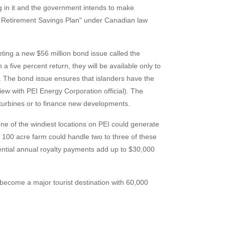
 in it and the government intends to make
ed Retirement Savings Plan" under Canadian law
ing a new $56 million bond issue called the
 five percent return, they will be available only to
 The bond issue ensures that islanders have the
view with PEI Energy Corporation official). The
 turbines or to finance new developments.
ne of the windiest locations on PEI could generate
 100 acre farm could handle two to three of these
tential annual royalty payments add up to $30,000
 become a major tourist destination with 60,000