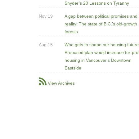
Snyder’s 20 Lessons on Tyranny
Nov 19
A gap between political promises and
reality: The state of B.C.’s old-growth
forests
Aug 15
Who gets to shape our housing futur
Proposed plan would increase for-prof
housing in Vancouver's Downtown
Eastside
View Archives