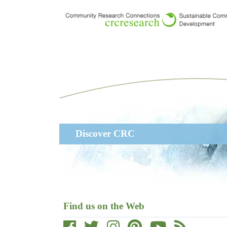
Skip
to
main
content
Main
Discover CRC
navigation
Find us on the Web