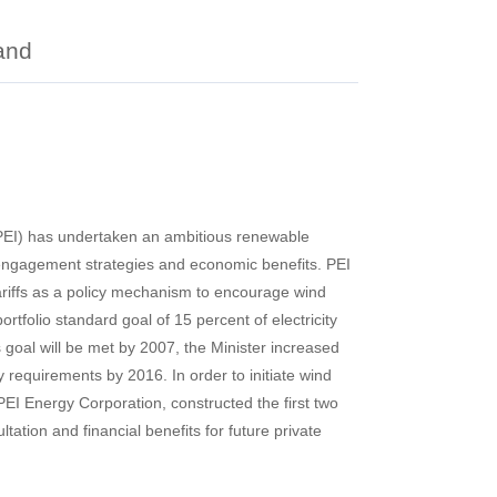
and
 (PEI) has undertaken an ambitious renewable
c engagement strategies and economic benefits. PEI
ariffs as a policy mechanism to encourage wind
tfolio standard goal of 15 percent of electricity
goal will be met by 2007, the Minister increased
y requirements by 2016. In order to initiate wind
EI Energy Corporation, constructed the first two
tation and financial benefits for future private