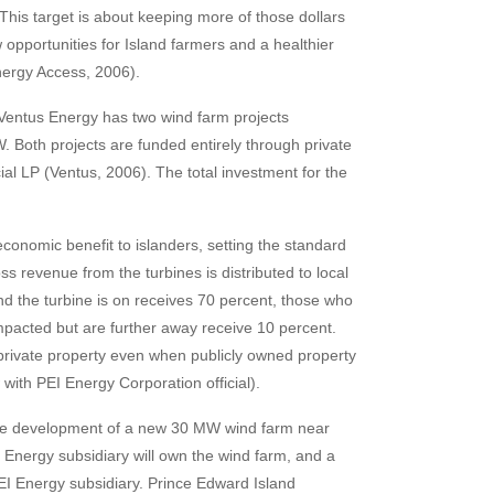
his target is about keeping more of those dollars
 opportunities for Island farmers and a healthier
nergy Access, 2006).
 Ventus Energy has two wind farm projects
. Both projects are funded entirely through private
ial LP (Ventus, 2006). The total investment for the
onomic benefit to islanders, setting the standard
s revenue from the turbines is distributed to local
d the turbine is on receives 70 percent, those who
mpacted but are further away receive 10 percent.
 private property even when publicly owned property
ith PEI Energy Corporation official).
the development of a new 30 MW wind farm near
Energy subsidiary will own the wind farm, and a
EI Energy subsidiary. Prince Edward Island