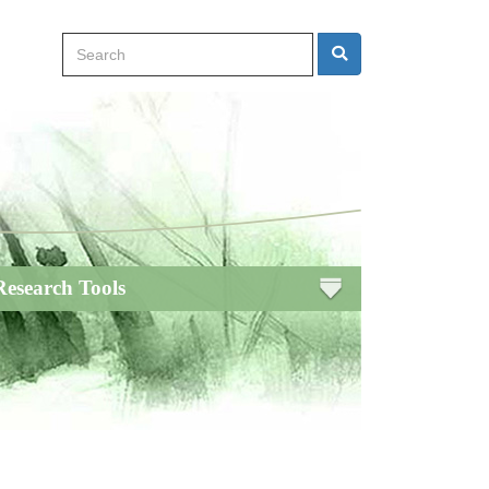
Search
Search
Research Tools