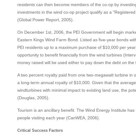
residents can then become members of the co-op by investing
investments in the wind co-op project qualify as a "Register
(Global Power Report, 2005).
On December 1st, 2006, the PEI Government will begin market
Eastern Kings Wind Farm Bond. Listed as five-year bonds with a
PEI residents up to a maximum purchase of $10,000 per year.
opportunity to benefit financially from the wind turbines (Inter
money raised will be used either to pay down the debt on the
A two percent royalty paid from one two-megawatt turbine in o
a long-term annual royalty of $10,000. Given that the average
windturbines with minimal impact to existing land use, the po
(Douglas, 2005).
Tourism is an ancillary benefit. The Wind Energy Institute has
people visiting each year (CanWEA, 2006).
Critical Success Factors