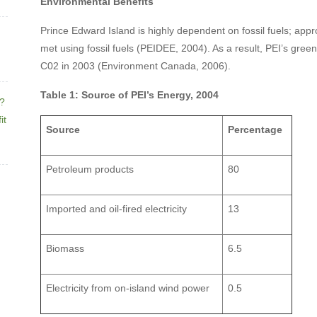
Environmental Benefits
Prince Edward Island is highly dependent on fossil fuels; app
met using fossil fuels (PEIDEE, 2004). As a result, PEI’s gre
C02 in 2003 (Environment Canada, 2006).
Table 1: Source of PEI’s Energy, 2004
e?
it
Source
Percentage
Petroleum products
80
Imported and oil-fired electricity
13
Biomass
6.5
Electricity from on-island wind power
0.5