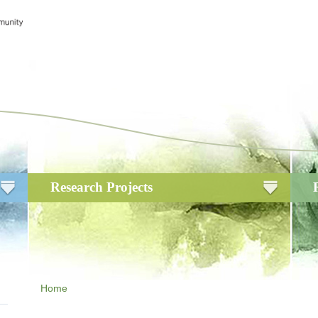
Research Projects
Home