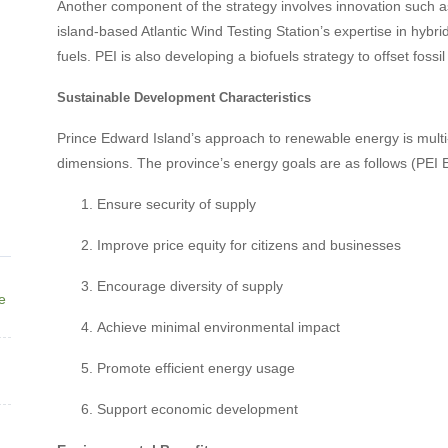
Another component of the strategy involves innovation such as
island-based Atlantic Wind Testing Station’s expertise in hybr
fuels. PEI is also developing a biofuels strategy to offset foss
Sustainable Development Characteristics
Prince Edward Island’s approach to renewable energy is multi-
dimensions. The province’s energy goals are as follows (PEI 
Ensure security of supply
Improve price equity for citizens and businesses
Encourage diversity of supply
ne
Achieve minimal environmental impact
Promote efficient energy usage
Support economic development