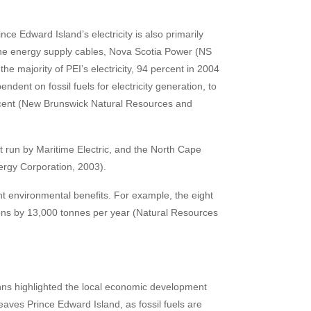
ce Edward Island’s electricity is also primarily
rine energy supply cables, Nova Scotia Power (NS
majority of PEI’s electricity, 94 percent in 2004
nt on fossil fuels for electricity generation, to
rcent (New Brunswick Natural Resources and
t run by Maritime Electric, and the North Cape
ergy Corporation, 2003).
icant environmental benefits. For example, the eight
ns by 13,000 tonnes per year (Natural Resources
nns highlighted the local economic development
aves Prince Edward Island, as fossil fuels are