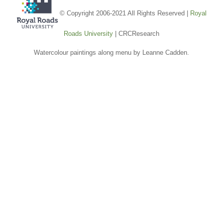
© Copyright 2006-2021 All Rights Reserved |
Royal
Roads University
| CRCResearch
Watercolour paintings along menu by Leanne Cadden.