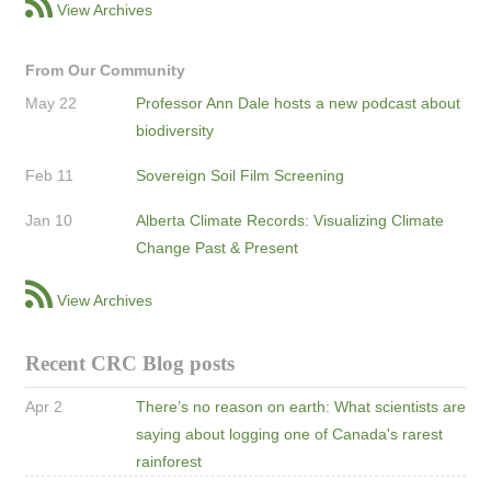
View Archives
From Our Community
May 22
Professor Ann Dale hosts a new podcast about
biodiversity
Feb 11
Sovereign Soil Film Screening
Jan 10
Alberta Climate Records: Visualizing Climate
Change Past & Present
View Archives
Recent CRC Blog posts
Apr 2
There’s no reason on earth: What scientists are
saying about logging one of Canada's rarest
rainforest