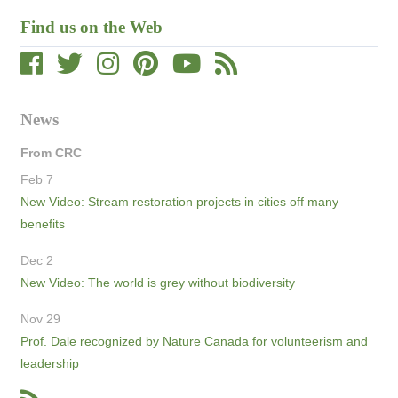
Find us on the Web
News
From CRC
Feb 7
New Video: Stream restoration projects in cities off many
benefits
Dec 2
New Video: The world is grey without biodiversity
Nov 29
Prof. Dale recognized by Nature Canada for volunteerism and
leadership