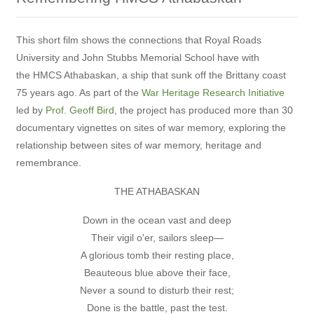
This short film shows the connections that Royal Roads
University and John Stubbs Memorial School have with
the HMCS Athabaskan, a ship that sunk off the Brittany coast
75 years ago. As part of the
War Heritage Research Initiative
led by
Prof. Geoff Bird
, the project has produced more than 30
documentary vignettes on sites of war memory, exploring the
relationship between sites of war memory, heritage and
remembrance.
THE ATHABASKAN
Down in the ocean vast and deep
Their vigil o'er, sailors sleep—
A glorious tomb their resting place,
Beauteous blue above their face,
Never a sound to disturb their rest;
Done is the battle, past the test.