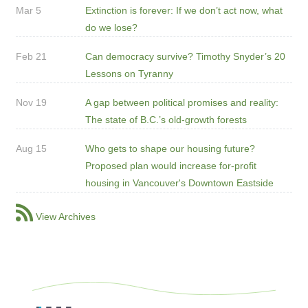
Mar 5
Extinction is forever: If we don’t act now, what
do we lose?
Feb 21
Can democracy survive? Timothy Snyder’s 20
Lessons on Tyranny
Nov 19
A gap between political promises and reality:
The state of B.C.’s old-growth forests
Aug 15
Who gets to shape our housing future?
Proposed plan would increase for-profit
housing in Vancouver's Downtown Eastside
View Archives