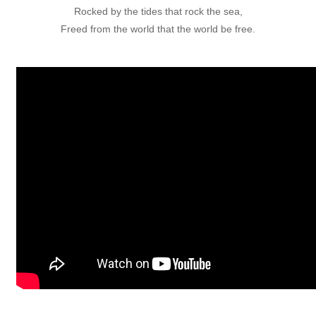
Rocked by the tides that rock the sea,
Freed from the world that the world be free.