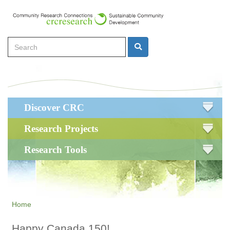
Skip
to
main
Search
content
Search
Main
Discover CRC
navigation
Research Projects
Research Tools
Home
Happy Canada 150!