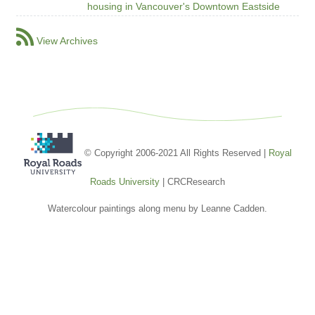
housing in Vancouver's Downtown Eastside
View Archives
© Copyright 2006-2021 All Rights Reserved |
Royal
Roads University
| CRCResearch
Watercolour paintings along menu by Leanne Cadden.