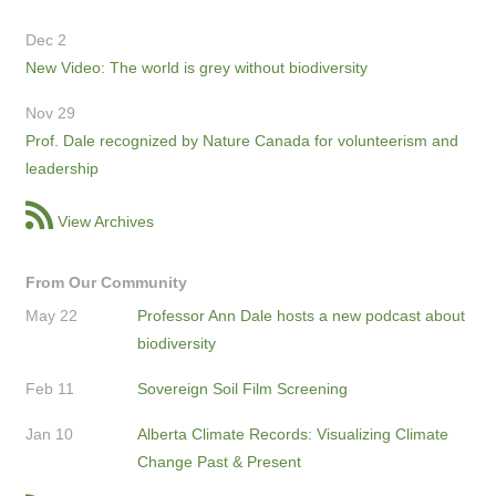
Dec 2
New Video: The world is grey without biodiversity
Nov 29
Prof. Dale recognized by Nature Canada for volunteerism and
leadership
View Archives
From Our Community
May 22
Professor Ann Dale hosts a new podcast about
biodiversity
Feb 11
Sovereign Soil Film Screening
Jan 10
Alberta Climate Records: Visualizing Climate
Change Past & Present