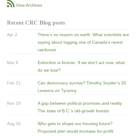
View Archives
Recent CRC Blog posts
Apr 2
There’s no reason on earth: What scientists are
saying about logging one of Canada's rarest
rainforest
Mar 5
Extinction is forever: If we don’t act now, what
do we lose?
Feb 21
Can democracy survive? Timothy Snyder’s 20
Lessons on Tyranny
Nov 19
A gap between political promises and reality:
The state of B.C.’s old-growth forests
Aug 15
Who gets to shape our housing future?
Proposed plan would increase for-profit