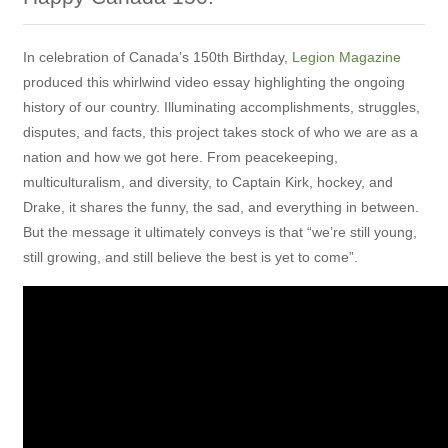
In celebration of Canada’s 150th Birthday,
Legion Magazine
produced this whirlwind video essay highlighting the ongoing
history of our country. Illuminating accomplishments, struggles,
disputes, and facts, this project takes stock of who we are as a
nation and how we got here. From peacekeeping,
multiculturalism, and diversity, to Captain Kirk, hockey, and
Drake, it shares the funny, the sad, and everything in between.
But the message it ultimately conveys is that “we’re still young,
still growing, and still believe the best is yet to come”.