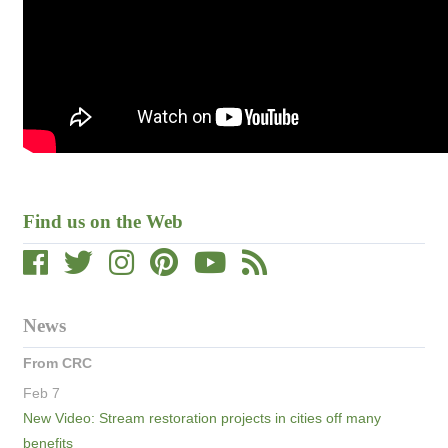
Find us on the Web
News
From CRC
Feb 7
New Video: Stream restoration projects in cities off many
benefits