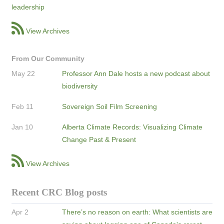
leadership
View Archives
From Our Community
May 22
Professor Ann Dale hosts a new podcast about
biodiversity
Feb 11
Sovereign Soil Film Screening
Jan 10
Alberta Climate Records: Visualizing Climate
Change Past & Present
View Archives
Recent CRC Blog posts
Apr 2
There’s no reason on earth: What scientists are