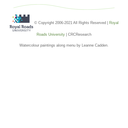
© Copyright 2006-2021 All Rights Reserved |
Royal
Roads University
| CRCResearch
Watercolour paintings along menu by Leanne Cadden.