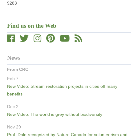
9283
Find us on the Web
News
From CRC
Feb 7
New Video: Stream restoration projects in cities off many
benefits
Dec 2
New Video: The world is grey without biodiversity
Nov 29
Prof. Dale recognized by Nature Canada for volunteerism and