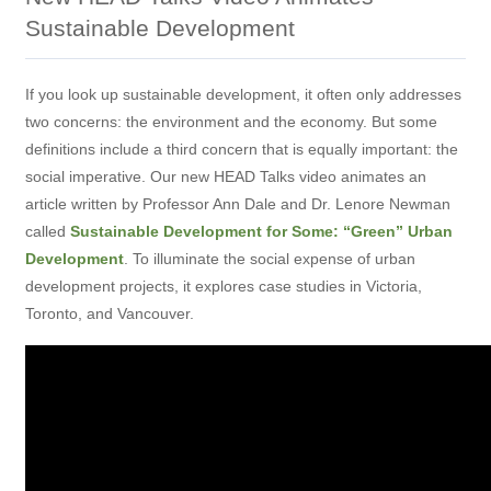
Sustainable Development
If you look up sustainable development, it often only addresses
two concerns: the environment and the economy. But some
definitions include a third concern that is equally important: the
social imperative. Our new HEAD Talks video animates an
article written by Professor Ann Dale and Dr. Lenore Newman
called
Sustainable Development for Some: “Green” Urban
Development
. To illuminate the social expense of urban
development projects, it explores case studies in Victoria,
Toronto, and Vancouver.