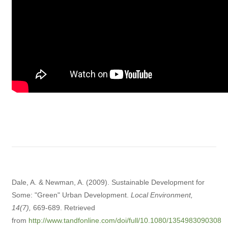
Dale, A. & Newman, A. (2009). Sustainable Development for
Some: "Green" Urban Development.
Local Environment,
14(7),
669-689. Retrieved
from
http://www.tandfonline.com/doi/full/10.1080/1354983090308