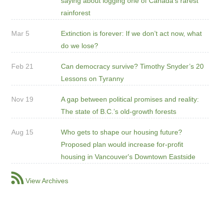
saying about logging one of Canada's rarest
rainforest
Mar 5
Extinction is forever: If we don’t act now, what
do we lose?
Feb 21
Can democracy survive? Timothy Snyder’s 20
Lessons on Tyranny
Nov 19
A gap between political promises and reality:
The state of B.C.’s old-growth forests
Aug 15
Who gets to shape our housing future?
Proposed plan would increase for-profit
housing in Vancouver's Downtown Eastside
View Archives