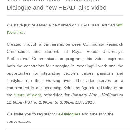
Dialogue and new HEADTalks video
We have just released a new video on HEAD Talks, entitled
Will
Work For
.
Created through a partnership between Community Research
Connections and students of Royal Roads University's
Professional Communications program, this video explores
both the constraints for engaging in meaningful work and the
opportunities for integrating people's values, passions and
lifestyles into their working lives. The video serves as a
complement to our upcoming Solutions Agenda e-Dialogue on
the
future of work
, scheduled for
January 29th, 10:00am to
12:00pm PST or 1:00pm to 3:00pm EST, 2015
.
We invite you to register for
e-Dialogues
and tune in to the
conversation.