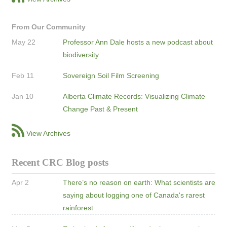
From Our Community
May 22
Professor Ann Dale hosts a new podcast about
biodiversity
Feb 11
Sovereign Soil Film Screening
Jan 10
Alberta Climate Records: Visualizing Climate
Change Past & Present
View Archives
Recent CRC Blog posts
Apr 2
There’s no reason on earth: What scientists are
saying about logging one of Canada's rarest
rainforest