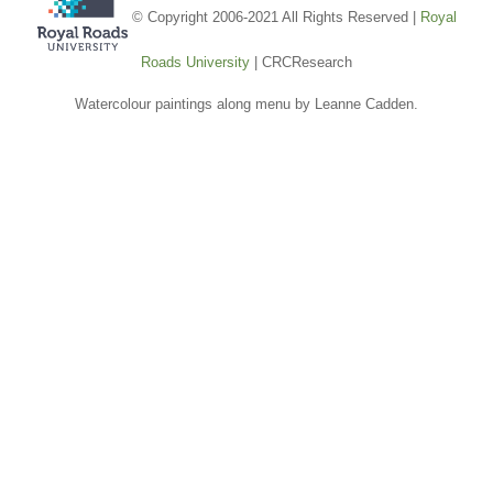
© Copyright 2006-2021 All Rights Reserved |
Royal
Roads University
| CRCResearch
Watercolour paintings along menu by Leanne Cadden.