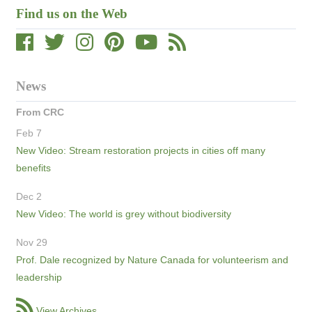
Find us on the Web
News
From CRC
Feb 7
New Video: Stream restoration projects in cities off many
benefits
Dec 2
New Video: The world is grey without biodiversity
Nov 29
Prof. Dale recognized by Nature Canada for volunteerism and
leadership
View Archives