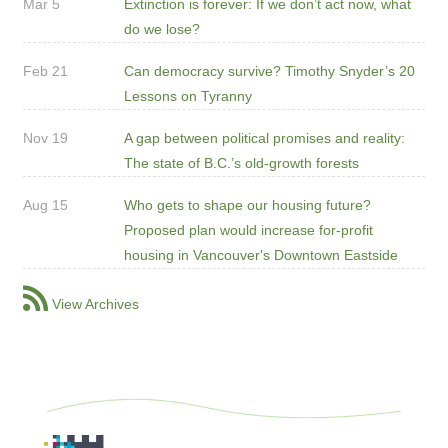
Mar 5
Extinction is forever: If we don’t act now, what
do we lose?
Feb 21
Can democracy survive? Timothy Snyder’s 20
Lessons on Tyranny
Nov 19
A gap between political promises and reality:
The state of B.C.’s old-growth forests
Aug 15
Who gets to shape our housing future?
Proposed plan would increase for-profit
housing in Vancouver's Downtown Eastside
View Archives