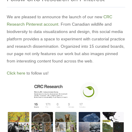
We are pleased to announce the launch of our new
CRC
Research Pinterest account
. From Canadian wildlife and
biodiversity to data visualizations and design, this social media
platform provides a space to experiment with curatorial practice
and research dissemination. Organized into 15 curated boards,
our page not only features our work but also images pinned
from interesting content found across the web.
Click here
to follow us!