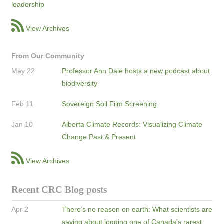
leadership
View Archives
From Our Community
May 22
Professor Ann Dale hosts a new podcast about
biodiversity
Feb 11
Sovereign Soil Film Screening
Jan 10
Alberta Climate Records: Visualizing Climate
Change Past & Present
View Archives
Recent CRC Blog posts
Apr 2
There’s no reason on earth: What scientists are
saying about logging one of Canada's rarest