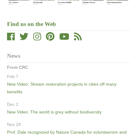
Find us on the Web
News
From CRC
Feb 7
New Video: Stream restoration projects in cities off many
benefits
Dec 2
New Video: The world is grey without biodiversity
Nov 29
Prof. Dale recognized by Nature Canada for volunteerism and