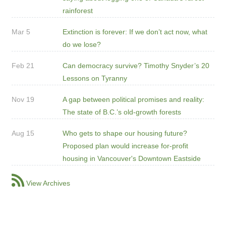
rainforest
Mar 5
Extinction is forever: If we don’t act now, what
do we lose?
Feb 21
Can democracy survive? Timothy Snyder’s 20
Lessons on Tyranny
Nov 19
A gap between political promises and reality:
The state of B.C.’s old-growth forests
Aug 15
Who gets to shape our housing future?
Proposed plan would increase for-profit
housing in Vancouver's Downtown Eastside
View Archives