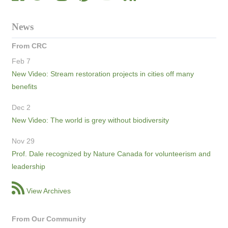
News
From CRC
Feb 7
New Video: Stream restoration projects in cities off many
benefits
Dec 2
New Video: The world is grey without biodiversity
Nov 29
Prof. Dale recognized by Nature Canada for volunteerism and
leadership
View Archives
From Our Community