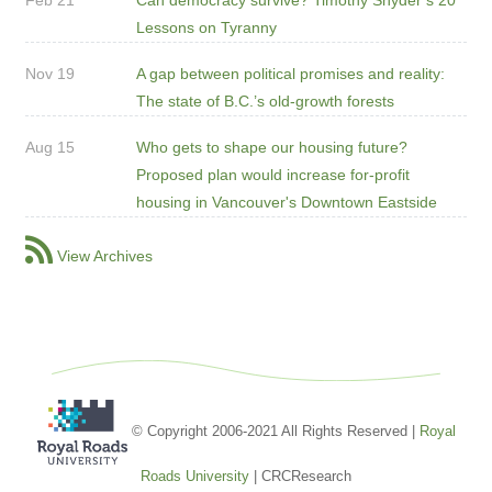
Lessons on Tyranny
Nov 19
A gap between political promises and reality:
The state of B.C.’s old-growth forests
Aug 15
Who gets to shape our housing future?
Proposed plan would increase for-profit
housing in Vancouver's Downtown Eastside
View Archives
© Copyright 2006-2021 All Rights Reserved |
Royal
Roads University
| CRCResearch