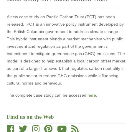
A new case study on Pacific Carbon Trust (PCT) has been
released. PCT is an innovative policy instrument developed by
the British Columbia government to address climate change.
This hybrid instrument blends a market mechanism with public
investment and regulation as part of the government’s
commitment to mitigate greenhouse gas (GHG) emissions. The
model is designed to help establish a local carbon offset market
as part of a larger framework that regulates carbon neutrality in
the public sector to reduce GHG emissions while influencing
cultural norms and behaviour.
The complete case study can be accessed
here
.
Find us on the Web