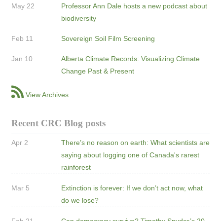
May 22
Professor Ann Dale hosts a new podcast about
biodiversity
Feb 11
Sovereign Soil Film Screening
Jan 10
Alberta Climate Records: Visualizing Climate
Change Past & Present
View Archives
Recent CRC Blog posts
Apr 2
There’s no reason on earth: What scientists are
saying about logging one of Canada's rarest
rainforest
Mar 5
Extinction is forever: If we don’t act now, what
do we lose?
Feb 21
Can democracy survive? Timothy Snyder’s 20