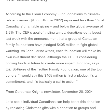
According to the Clean Economy Fund, donations to climate-
related causes ($106 million in 2022) represent less than 1% of
Canadians’ charitable giving – and below the global average of
1.6%. The CEF’s goal of tripling annual donations got a boost
last week with the announcement that a group of Canadian
family foundations have pledged $405 million to fight global
warming. As John Lorinc writes, each foundation will make its
own investment decisions, although the CEF is considering
pooling funds in future to create more impact. For now, says
Eric St-Pierre of the Trottier Family Foundation, one of the top
donors, “I would say this $405 million is first a pledge, it’s a
commitment, and it’s basically a call to action.”
From Corporate Knights newsletter, November 20, 2024
Let’s see if individual Canadians can help boost this donation,
by replacing Christmas gifts with a donation to groups and