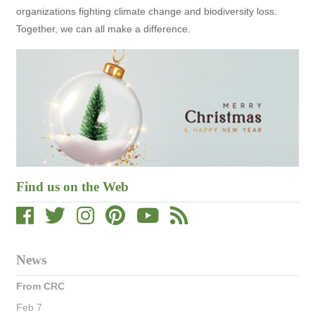
organizations fighting climate change and biodiversity loss.
Together, we can all make a difference.
Find us on the Web
News
From CRC
Feb 7