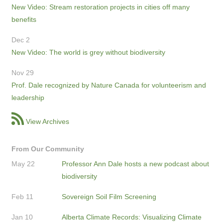
New Video: Stream restoration projects in cities off many
benefits
Dec 2
New Video: The world is grey without biodiversity
Nov 29
Prof. Dale recognized by Nature Canada for volunteerism and
leadership
View Archives
From Our Community
May 22
Professor Ann Dale hosts a new podcast about
biodiversity
Feb 11
Sovereign Soil Film Screening
Jan 10
Alberta Climate Records: Visualizing Climate