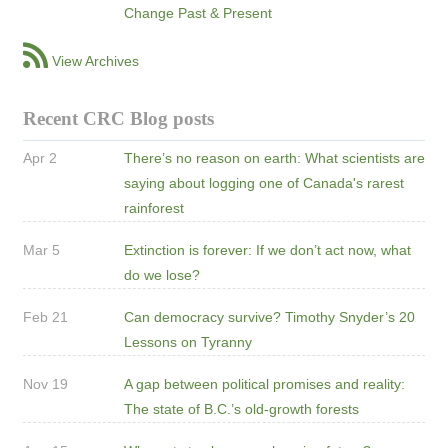
Change Past & Present
View Archives
Recent CRC Blog posts
Apr 2
There’s no reason on earth: What scientists are
saying about logging one of Canada's rarest
rainforest
Mar 5
Extinction is forever: If we don’t act now, what
do we lose?
Feb 21
Can democracy survive? Timothy Snyder’s 20
Lessons on Tyranny
Nov 19
A gap between political promises and reality:
The state of B.C.’s old-growth forests