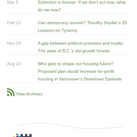
Mar 5
Extinction is forever: If we don’t act now, what
do we lose?
Feb 21
Can democracy survive? Timothy Snyder’s 20
Lessons on Tyranny
Nov 19
A gap between political promises and reality:
The state of B.C.’s old-growth forests
Aug 15
Who gets to shape our housing future?
Proposed plan would increase for-profit
housing in Vancouver's Downtown Eastside
View Archives