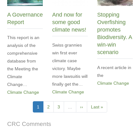
A Governance
And now for
Stopping
Report
some good
Overfishing
climate news!
promotes
Biodiversity. A
This report is an
win-win
Swiss grannies
analysis of the
scenario
win first ever
comprehensive
climate case
database from
A recent article in
victory. Maybe
the Meeting the
the
more lawsuitis will
Climate
Climate Change
finally get the…
Change…
Climate Change
Climate Change
Pagination
Current
1
Page
2
Page
3
…
Next
››
Last
Last »
page
page
page
CRC Comments