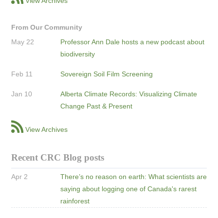
View Archives
From Our Community
May 22
Professor Ann Dale hosts a new podcast about
biodiversity
Feb 11
Sovereign Soil Film Screening
Jan 10
Alberta Climate Records: Visualizing Climate
Change Past & Present
View Archives
Recent CRC Blog posts
Apr 2
There’s no reason on earth: What scientists are
saying about logging one of Canada's rarest
rainforest