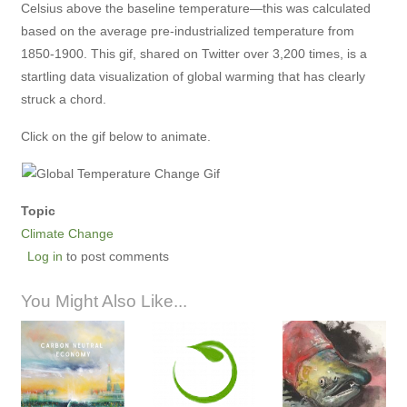
Celsius above the baseline temperature—this was calculated
based on the average pre-industrialized temperature from
1850-1900. This gif, shared on Twitter over 3,200 times, is a
startling data visualization of global warming that has clearly
struck a chord.
Click on the gif below to animate.
Topic
Climate Change
Log in
to post comments
You Might Also Like...