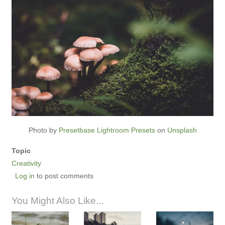
Photo by
Presetbase Lightroom Presets
on
Unsplash
Topic
Creativity
Log in
to post comments
You Might Also Like...