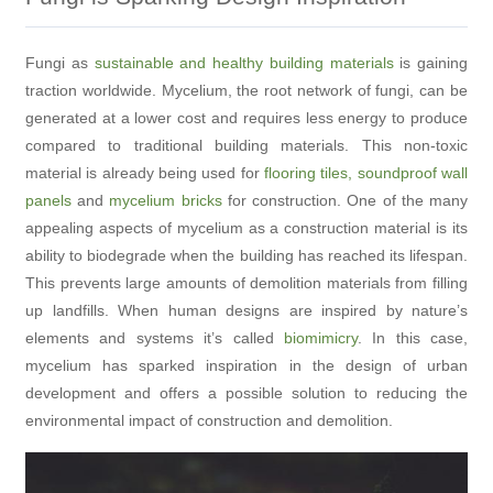
Fungi as
sustainable and healthy building materials
is gaining
traction worldwide. Mycelium, the root network of fungi, can be
generated at a lower cost and requires less energy to produce
compared to traditional building materials. This non-toxic
material is already being used for
flooring tiles, soundproof wall
panels
and
mycelium bricks
for construction. One of the many
appealing aspects of mycelium as a construction material is its
ability to biodegrade when the building has reached its lifespan.
This prevents large amounts of demolition materials from filling
up landfills. When human designs are inspired by nature’s
elements and systems it’s called
biomimicry
. In this case,
mycelium has sparked inspiration in the design of urban
development and offers a possible solution to reducing the
environmental impact of construction and demolition.