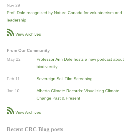
Nov 29
Prof. Dale recognized by Nature Canada for volunteerism and
leadership
View Archives
From Our Community
May 22
Professor Ann Dale hosts a new podcast about
biodiversity
Feb 11
Sovereign Soil Film Screening
Jan 10
Alberta Climate Records: Visualizing Climate
Change Past & Present
View Archives
Recent CRC Blog posts