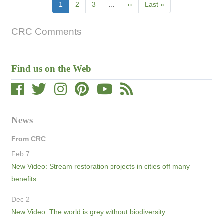
Pagination
Current
1
Page
2
Page
3
…
Next
››
Last
Last »
page
page
page
CRC Comments
Find us on the Web
News
From CRC
Feb 7
New Video: Stream restoration projects in cities off many
benefits
Dec 2
New Video: The world is grey without biodiversity