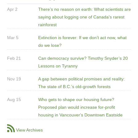
Apr 2
There’s no reason on earth: What scientists are
saying about logging one of Canada's rarest
rainforest
Mar 5
Extinction is forever: If we don’t act now, what
do we lose?
Feb 21
Can democracy survive? Timothy Snyder’s 20
Lessons on Tyranny
Nov 19
A gap between political promises and reality:
The state of B.C.’s old-growth forests
Aug 15
Who gets to shape our housing future?
Proposed plan would increase for-profit
housing in Vancouver's Downtown Eastside
View Archives