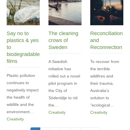
Say no to
The cleaning
Reconciliation
plastics & yes
crows of
and
to
Sweden
Reconnection
biodegradable
films
A Swedish
To recover from
initiative has
the terrible
Plastic pollution
rolled out a novel
wildfires and
continues to
pilot program in
their trauma,
negatively impact
the City of
Australia’s
the health of
Södertälje to rid
solution to
wildlife and the
the…
“ecological…
environment…
Creativity
Creativity
Creativity