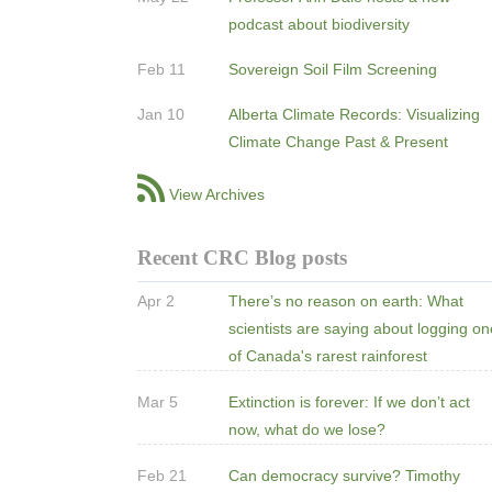
podcast about biodiversity
Feb 11
Sovereign Soil Film Screening
Jan 10
Alberta Climate Records: Visualizing
Climate Change Past & Present
View Archives
Recent CRC Blog posts
Apr 2
There’s no reason on earth: What
scientists are saying about logging o
of Canada's rarest rainforest
Mar 5
Extinction is forever: If we don’t act
now, what do we lose?
Feb 21
Can democracy survive? Timothy