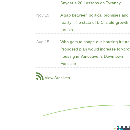
Snyder’s 20 Lessons on Tyranny
Nov 19
A gap between political promises and
reality: The state of B.C.’s old-growth
forests
Aug 15
Who gets to shape our housing futur
Proposed plan would increase for-prof
housing in Vancouver's Downtown
Eastside
View Archives