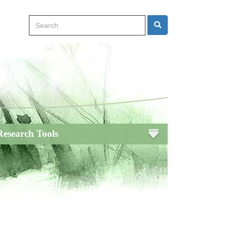
Search
Search
Research Tools