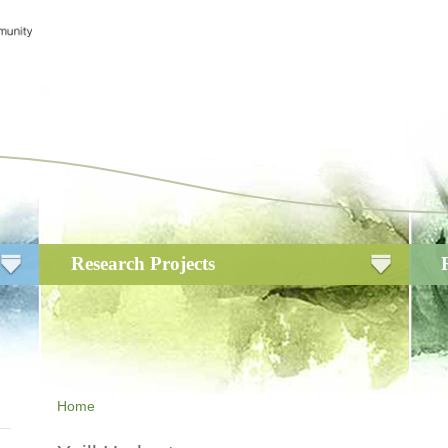
Research Projects
Home