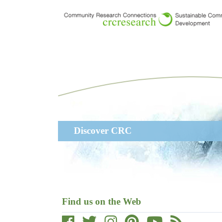
Skip
to
main
content
Main
Discover CRC
navigation
Find us on the Web