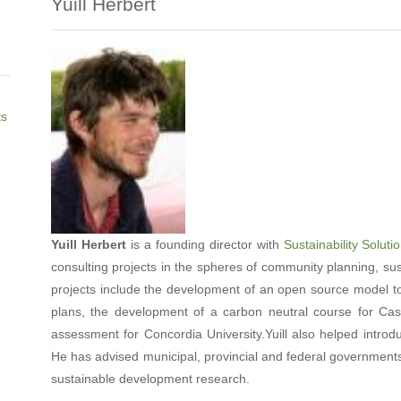
Yuill Herbert
ts
Yuill Herbert
is a founding director with
Sustainability Solut
consulting projects in the spheres of community planning, su
projects include the development of an open source model to
plans, the development of a carbon neutral course for Casc
assessment for Concordia University.Yuill also helped intr
He has advised municipal, provincial and federal governments o
sustainable development research.