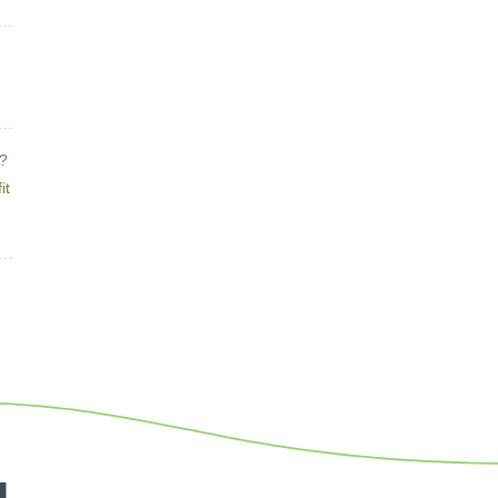
e?
it