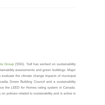
ions Group
(SSG). Yuill has worked on sustainability
stainability assessments and green buildings. Major
 evaluate the climate change impacts of municipal
adia Green Building Council and a sustainability
oduce the LEED for Homes rating system in Canada.
n policies related to sustainability and is active in