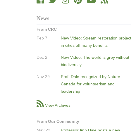
News
From CRC
Feb 7
New Video: Stream restoration projec
in cities off many benefits
Dec 2
New Video: The world is grey without
biodiversity
Nov 29
Prof. Dale recognized by Nature
Canada for volunteerism and
leadership
View Archives
From Our Community
May 22
Professor Ann Dale hosts a new