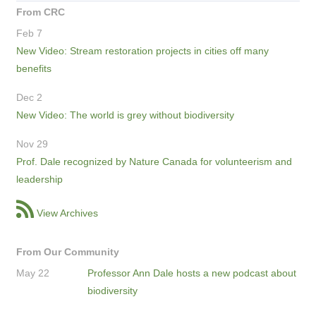
From CRC
Feb 7
New Video: Stream restoration projects in cities off many
benefits
Dec 2
New Video: The world is grey without biodiversity
Nov 29
Prof. Dale recognized by Nature Canada for volunteerism and
leadership
View Archives
From Our Community
May 22
Professor Ann Dale hosts a new podcast about
biodiversity