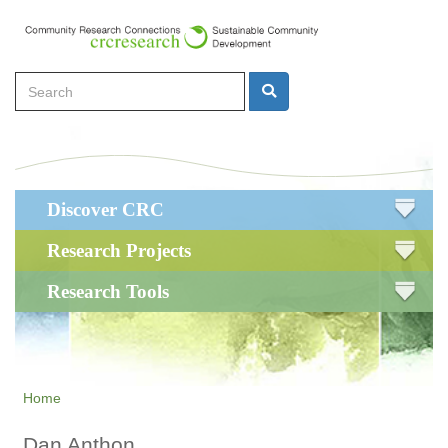
Skip
to
main
Search
content
Search
Main
Discover CRC
navigation
Research Projects
Research Tools
Home
Dan Anthon