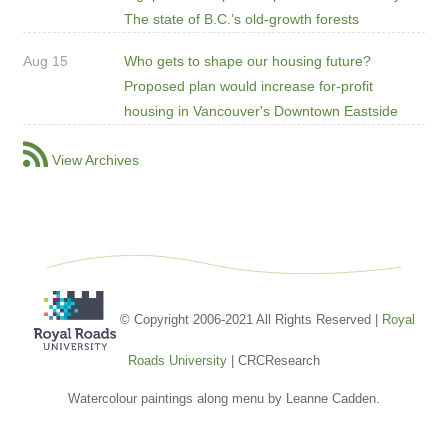
The state of B.C.’s old-growth forests
Aug 15
Who gets to shape our housing future?
Proposed plan would increase for-profit
housing in Vancouver's Downtown Eastside
View Archives
© Copyright 2006-2021 All Rights Reserved |
Royal
Roads University
| CRCResearch
Watercolour paintings along menu by Leanne Cadden.