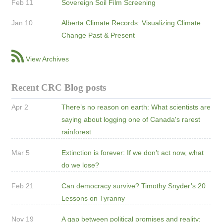
Feb 11
Sovereign Soil Film Screening
Jan 10
Alberta Climate Records: Visualizing Climate
Change Past & Present
View Archives
Recent CRC Blog posts
Apr 2
There’s no reason on earth: What scientists are
saying about logging one of Canada's rarest
rainforest
Mar 5
Extinction is forever: If we don’t act now, what
do we lose?
Feb 21
Can democracy survive? Timothy Snyder’s 20
Lessons on Tyranny
Nov 19
A gap between political promises and reality: