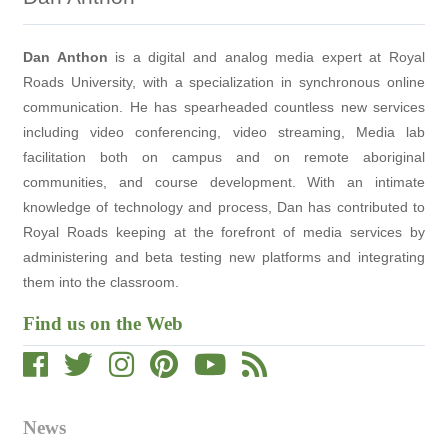
Dan Anthon
is a digital and analog media expert at Royal
Roads University, with a specialization in synchronous online
communication. He has spearheaded countless new services
including video conferencing, video streaming, Media lab
facilitation both on campus and on remote aboriginal
communities, and course development. With an intimate
knowledge of technology and process, Dan has contributed to
Royal Roads keeping at the forefront of media services by
administering and beta testing new platforms and integrating
them into the classroom.
Find us on the Web
News